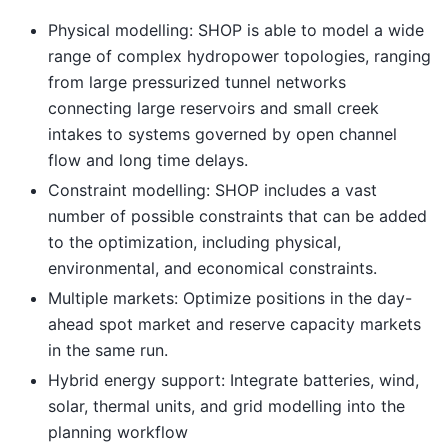
Physical modelling: SHOP is able to model a wide
range of complex hydropower topologies, ranging
from large pressurized tunnel networks
connecting large reservoirs and small creek
intakes to systems governed by open channel
flow and long time delays.
Constraint modelling: SHOP includes a vast
number of possible constraints that can be added
to the optimization, including physical,
environmental, and economical constraints.
Multiple markets: Optimize positions in the day-
ahead spot market and reserve capacity markets
in the same run.
Hybrid energy support: Integrate batteries, wind,
solar, thermal units, and grid modelling into the
planning workflow