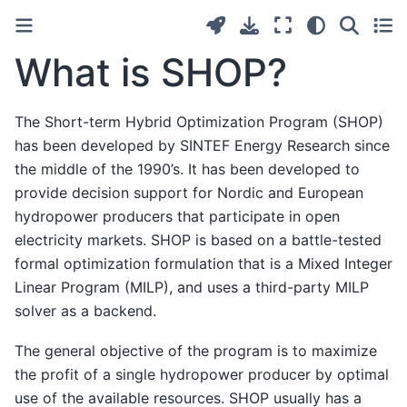
What is SHOP?
The Short-term Hybrid Optimization Program (SHOP)
has been developed by SINTEF Energy Research since
the middle of the 1990’s. It has been developed to
provide decision support for Nordic and European
hydropower producers that participate in open
electricity markets. SHOP is based on a battle-tested
formal optimization formulation that is a Mixed Integer
Linear Program (MILP), and uses a third-party MILP
solver as a backend.
The general objective of the program is to maximize
the profit of a single hydropower producer by optimal
use of the available resources. SHOP usually has a