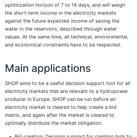
optimization horizon of 7 to 14 days, and will weigh
the short-term income in the electricity markets
against the future expected income of saving the
water in the reservoirs, described through water
values. At the same time, all technical, environmental,
and economical constraints have to be respected.
Main applications
SHOP aims to be a useful decision support tool for all
electricity markets that are relevant to a hydropower
producer in Europe. SHOP can be run before an
electricity market is cleared to help create a bid
matrix, and again after the market is cleared to
optimally distribute the market obligation.
Bid creation: Decision support for creating bids to