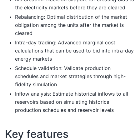
the electricity markets before they are cleared
Rebalancing: Optimal distribution of the market
obligation among the units after the market is
cleared
Intra-day trading: Advanced marginal cost
calculations that can be used to bid into intra-day
energy markets
Schedule validation: Validate production
schedules and market strategies through high-
fidelity simulation
Inflow analysis: Estimate historical inflows to all
reservoirs based on simulating historical
production schedules and reservoir levels
Key features