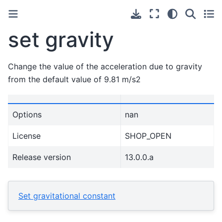
set gravity
Change the value of the acceleration due to gravity
from the default value of 9.81 m/s2
Options
nan
License
SHOP_OPEN
Release version
13.0.0.a
Set gravitational constant