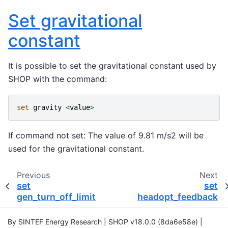
Set gravitational
constant
It is possible to set the gravitational constant used by
SHOP with the command:
set
gravity
<
value
>
If command not set: The value of 9.81 m/s2 will be
used for the gravitational constant.
Previous
Next
set
set
gen_turn_off_limit
headopt_feedback
By SINTEF Energy Research | SHOP v18.0.0 (8da6e58e) |