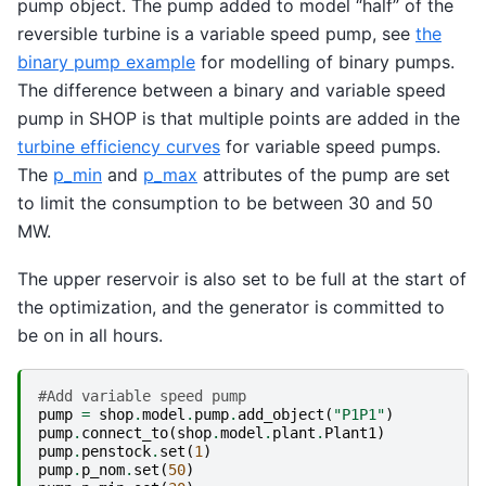
pump object. The pump added to model “half” of the
reversible turbine is a variable speed pump, see
the
binary pump example
for modelling of binary pumps.
The difference between a binary and variable speed
pump in SHOP is that multiple points are added in the
turbine efficiency curves
for variable speed pumps.
The
p_min
and
p_max
attributes of the pump are set
to limit the consumption to be between 30 and 50
MW.
The upper reservoir is also set to be full at the start of
the optimization, and the generator is committed to
be on in all hours.
#Add variable speed pump
pump
=
shop
.
model
.
pump
.
add_object
(
"P1P1"
)
pump
.
connect_to
(
shop
.
model
.
plant
.
Plant1
)
pump
.
penstock
.
set
(
1
)
pump
.
p_nom
.
set
(
50
)