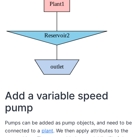
Add a variable speed
pump
Pumps can be added as pump objects, and need to be
connected to a
plant
. We then apply attributes to the