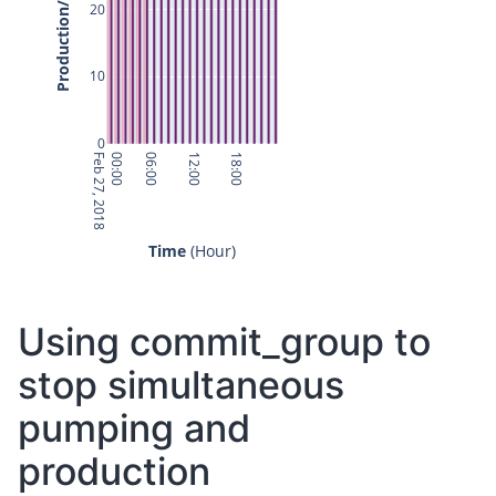
20
10
0
Feb 27, 2018
00:00
06:00
12:00
18:00
Time
 (Hour)
Using commit_group to
stop simultaneous
pumping and
production