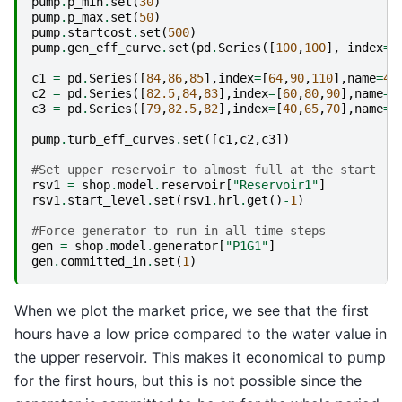
pump
.
p_min
.
set
(
30
)
pump
.
p_max
.
set
(
50
)
pump
.
startcost
.
set
(
500
)
pump
.
gen_eff_curve
.
set
(
pd
.
Series
([
100
,
100
],
index
=
[
c1
=
pd
.
Series
([
84
,
86
,
85
],
index
=
[
64
,
90
,
110
],
name
=
40
c2
=
pd
.
Series
([
82.5
,
84
,
83
],
index
=
[
60
,
80
,
90
],
name
=
5
c3
=
pd
.
Series
([
79
,
82.5
,
82
],
index
=
[
40
,
65
,
70
],
name
=
6
pump
.
turb_eff_curves
.
set
([
c1
,
c2
,
c3
])
#Set upper reservoir to almost full at the start
rsv1
=
shop
.
model
.
reservoir
[
"Reservoir1"
]
rsv1
.
start_level
.
set
(
rsv1
.
hrl
.
get
()
-
1
)
#Force generator to run in all time steps
gen
=
shop
.
model
.
generator
[
"P1G1"
]
gen
.
committed_in
.
set
(
1
)
When we plot the market price, we see that the first
hours have a low price compared to the water value in
the upper reservoir. This makes it economical to pump
for the first hours, but this is not possible since the