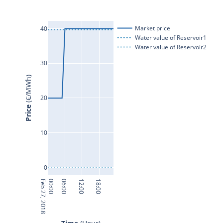
Market price
40
Water value of Reservoir1
Water value of Reservoir2
30
 (€/MWh)
20
Price
10
0
Feb 27, 2018
00:00
06:00
12:00
18:00