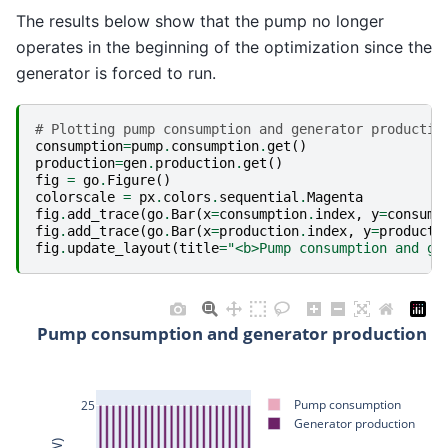
The results below show that the pump no longer
operates in the beginning of the optimization since the
generator is forced to run.
# Plotting pump consumption and generator productio
consumption
=
pump
.
consumption
.
get
()
production
=
gen
.
production
.
get
()
fig
=
go
.
Figure
()
colorscale
=
px
.
colors
.
sequential
.
Magenta
fig
.
add_trace
(
go
.
Bar
(
x
=
consumption
.
index
,
y
=
consump
fig
.
add_trace
(
go
.
Bar
(
x
=
production
.
index
,
y
=
producti
fig
.
update_layout
(
title
=
"<b>Pump consumption and ge
Pump consumption and generator production
Pump consumption
25
Generator production