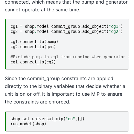
connected, which means that the pump and generator
cannot operate at the same time.
cg1
=
shop
.
model
.
commit_group
.
add_object
(
"cg1"
)
cg2
=
shop
.
model
.
commit_group
.
add_object
(
"cg2"
)
cg1
.
connect_to
(
pump
)
cg2
.
connect_to
(
gen
)
#Exclude pump in cg1 from running when generator in
cg1
.
connect_to
(
cg2
)
Since the commit_group constraints are applied
directly to the binary variables that decide whether a
unit is on or off, it is important to use MIP to ensure
the constraints are enforced.
shop
.
set_universal_mip
(
"on"
,[])
run_model
(
shop
)