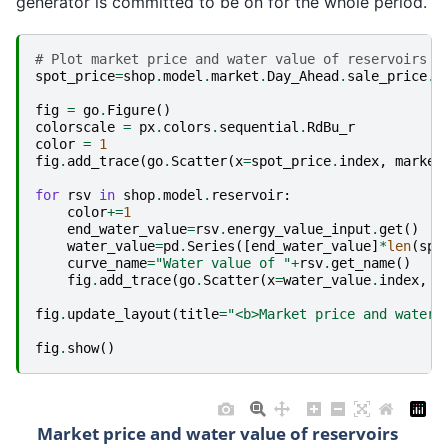
generator is committed to be on for the whole period.
# Plot market price and water value of reservoirs
spot_price
=
shop
.
model
.
market
.
Day_Ahead
.
sale_price
.
g
fig
=
go
.
Figure
()
colorscale
=
px
.
colors
.
sequential
.
RdBu_r
color
=
1
fig
.
add_trace
(
go
.
Scatter
(
x
=
spot_price
.
index
,
marker
for
rsv
in
shop
.
model
.
reservoir
:
color
+=
1
end_water_value
=
rsv
.
energy_value_input
.
get
()
water_value
=
pd
.
Series
([
end_water_value
]
*
len
(
spo
curve_name
=
"Water value of "
+
rsv
.
get_name
()
fig
.
add_trace
(
go
.
Scatter
(
x
=
water_value
.
index
,
y
fig
.
update_layout
(
title
=
"<b>Market price and water 
fig
.
show
()
Market price and water value of reservoirs