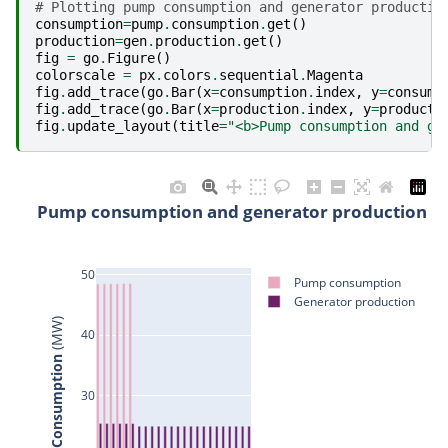
# Plotting pump consumption and generator productio
consumption
=
pump
.
consumption
.
get
()
production
=
gen
.
production
.
get
()
fig
=
go
.
Figure
()
colorscale
=
px
.
colors
.
sequential
.
Magenta
fig
.
add_trace
(
go
.
Bar
(
x
=
consumption
.
index
,
y
=
consump
fig
.
add_trace
(
go
.
Bar
(
x
=
production
.
index
,
y
=
producti
fig
.
update_layout
(
title
=
"<b>Pump consumption and ge
Pump consumption and generator production
50
Pump consumption
Generator production
 (MW)
40
Production/Consumption
30