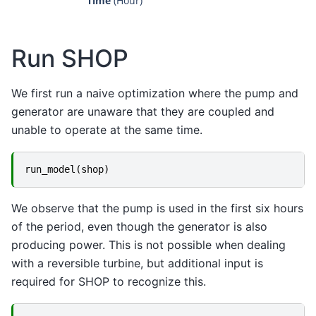
Time
 (Hour)
Run SHOP
We first run a naive optimization where the pump and
generator are unaware that they are coupled and
unable to operate at the same time.
run_model
(
shop
)
We observe that the pump is used in the first six hours
of the period, even though the generator is also
producing power. This is not possible when dealing
with a reversible turbine, but additional input is
required for SHOP to recognize this.