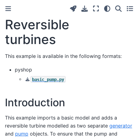
Reversible
turbines
This example is available in the following formats:
pyshop
basic_pump.py
Introduction
This example imports a basic model and adds a
reversible turbine modelled as two separate
generator
and
pump
objects. To ensure that the pump and