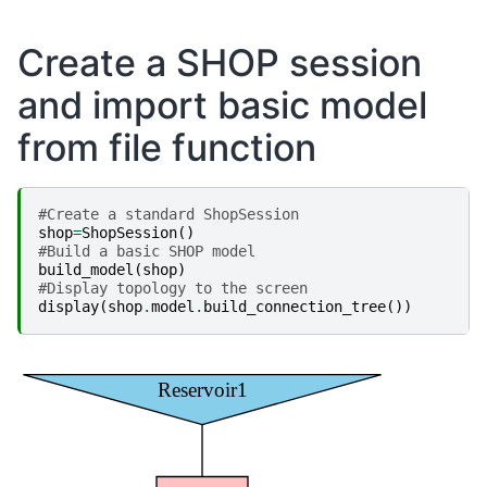
Create a SHOP session
and import basic model
from file function
#Create a standard ShopSession
shop
=
ShopSession
()
#Build a basic SHOP model
build_model
(
shop
)
#Display topology to the screen
display
(
shop
.
model
.
build_connection_tree
())