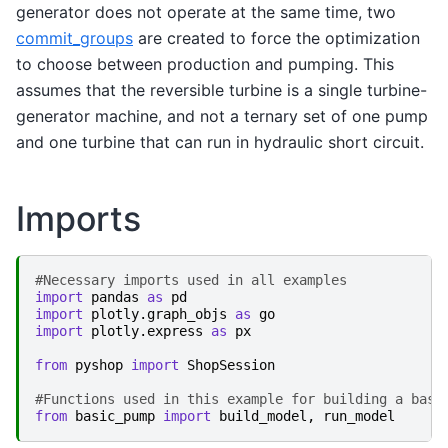
generator does not operate at the same time, two
commit_groups
are created to force the optimization
to choose between production and pumping. This
assumes that the reversible turbine is a single turbine-
generator machine, and not a ternary set of one pump
and one turbine that can run in hydraulic short circuit.
Imports
#Necessary imports used in all examples
import
pandas
as
pd
import
plotly.graph_objs
as
go
import
plotly.express
as
px
from
pyshop
import
ShopSession
#Functions used in this example for building a basi
from
basic_pump
import
build_model
,
run_model