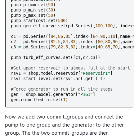
pump
.
p_nom
.
set
(
50
)
pump
.
p_min
.
set
(
30
)
pump
.
p_max
.
set
(
50
)
pump
.
startcost
.
set
(
500
)
pump
.
gen_eff_curve
.
set
(
pd
.
Series
([
100
,
100
],
index
=
[
c1
=
pd
.
Series
([
84
,
86
,
85
],
index
=
[
64
,
90
,
110
],
name
=
40
c2
=
pd
.
Series
([
82.5
,
84
,
83
],
index
=
[
60
,
80
,
90
],
name
=
5
c3
=
pd
.
Series
([
79
,
82.5
,
82
],
index
=
[
40
,
65
,
70
],
name
=
6
pump
.
turb_eff_curves
.
set
([
c1
,
c2
,
c3
])
#Set upper reservoir to almost full at the start
rsv1
=
shop
.
model
.
reservoir
[
"Reservoir1"
]
rsv1
.
start_level
.
set
(
rsv1
.
hrl
.
get
()
-
1
)
#Force generator to run in all time steps
gen
=
shop
.
model
.
generator
[
"P1G1"
]
gen
.
committed_in
.
set
(
1
)
Now we add two commit_groups and connect the
pump to one group and the generator to the other
group. The the two commit_groups are then