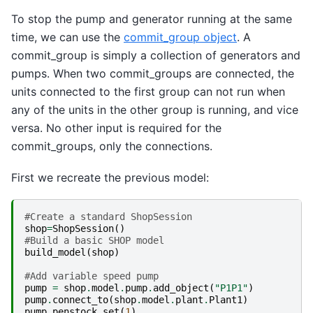
To stop the pump and generator running at the same
time, we can use the
commit_group object
. A
commit_group is simply a collection of generators and
pumps. When two commit_groups are connected, the
units connected to the first group can not run when
any of the units in the other group is running, and vice
versa. No other input is required for the
commit_groups, only the connections.
First we recreate the previous model:
#Create a standard ShopSession
shop
=
ShopSession
()
#Build a basic SHOP model
build_model
(
shop
)
#Add variable speed pump
pump
=
shop
.
model
.
pump
.
add_object
(
"P1P1"
)
pump
.
connect_to
(
shop
.
model
.
plant
.
Plant1
)
pump
.
penstock
.
set
(
1
)