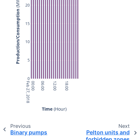
 (MW)
20
Production/Consumption
15
10
5
0
Feb 27, 2018
00:00
06:00
12:00
18:00
Time
 (Hour)
Previous
Next
Binary pumps
Pelton units and
forbidden zones