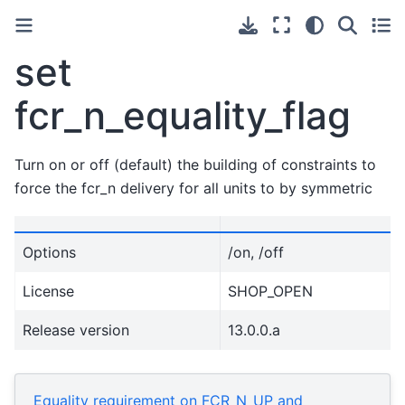
set
fcr_n_equality_flag
Turn on or off (default) the building of constraints to
force the fcr_n delivery for all units to by symmetric
Options
/on, /off
License
SHOP_OPEN
Release version
13.0.0.a
Equality requirement on FCR_N_UP and