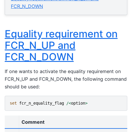
FCR_N_DOWN
Equality requirement on
FCR_N_UP and
FCR_N_DOWN
If one wants to activate the equality requirement on
FCR_N_UP and FCR_N_DOWN, the following command
should be used:
set
fcr_n_equality_flag
/<
option
>
Comment