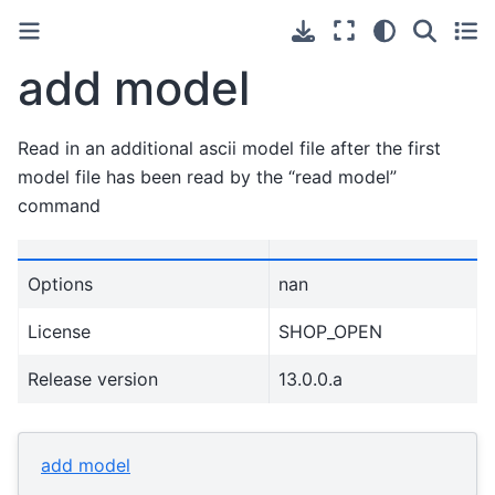
add model
Read in an additional ascii model file after the first
model file has been read by the “read model”
command
Options
nan
License
SHOP_OPEN
Release version
13.0.0.a
add model