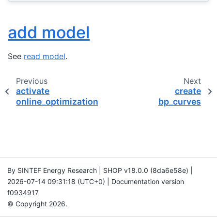
add model
See
read model
.
Previous
Next
activate
create
online_optimization
bp_curves
By SINTEF Energy Research | SHOP v18.0.0 (8da6e58e) |
2026-07-14 09:31:18 (UTC+0) | Documentation version
f0934917
© Copyright 2026.