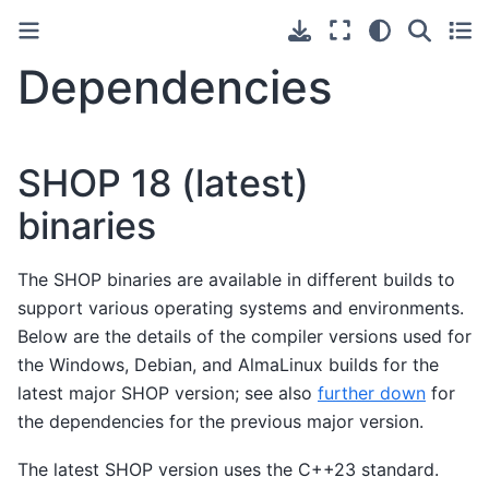
Dependencies
SHOP 18 (latest)
binaries
The SHOP binaries are available in different builds to
support various operating systems and environments.
Below are the details of the compiler versions used for
the Windows, Debian, and AlmaLinux builds for the
latest major SHOP version; see also
further down
for
the dependencies for the previous major version.
The latest SHOP version uses the C++23 standard.