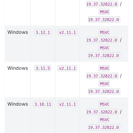
/
19.37.32822.0
MSVC
19.37.32822.0
Windows
3.12.1
v2.11.1
MSVC
/
19.37.32822.0
MSVC
19.37.32822.0
Windows
3.11.5
v2.11.1
MSVC
/
19.37.32822.0
MSVC
19.37.32822.0
Windows
3.10.11
v2.11.1
MSVC
/
19.37.32822.0
MSVC
19.37.32822.0