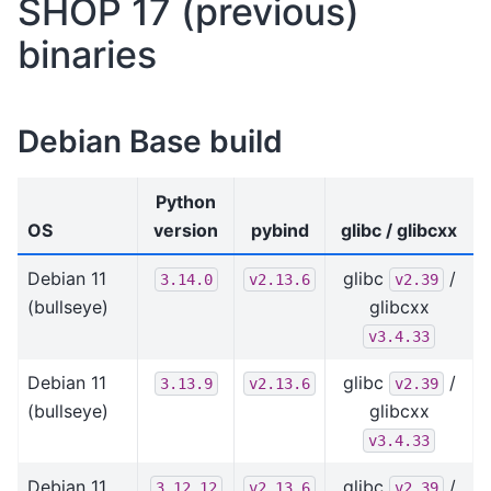
SHOP 17 (previous)
binaries
Debian Base build
Python
OS
version
pybind
glibc / glibcxx
Debian 11
glibc
/
3.14.0
v2.13.6
v2.39
(bullseye)
glibcxx
v3.4.33
Debian 11
glibc
/
3.13.9
v2.13.6
v2.39
(bullseye)
glibcxx
v3.4.33
Debian 11
glibc
/
3.12.12
v2.13.6
v2.39