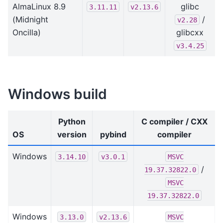
AlmaLinux 8.9
glibc
3.11.11
v2.13.6
(Midnight
/
v2.28
Oncilla)
glibcxx
v3.4.25
Windows build
Python
C compiler / CXX
OS
version
pybind
compiler
Windows
3.14.10
v3.0.1
MSVC
/
19.37.32822.0
MSVC
19.37.32822.0
Windows
3.13.0
v2.13.6
MSVC