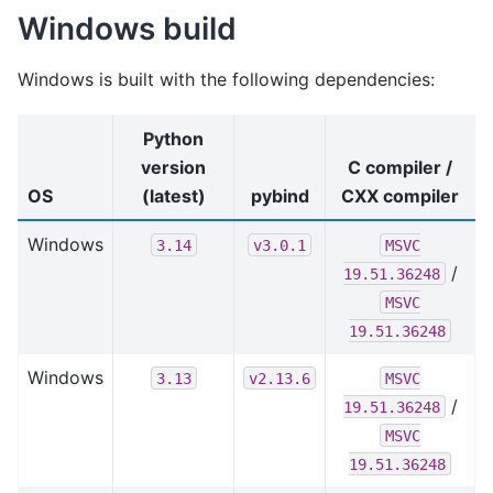
Windows build
Windows is built with the following dependencies:
Python
version
C compiler /
OS
(latest)
pybind
CXX compiler
Windows
3.14
v3.0.1
MSVC
/
19.51.36248
MSVC
19.51.36248
Windows
3.13
v2.13.6
MSVC
/
19.51.36248
MSVC
19.51.36248