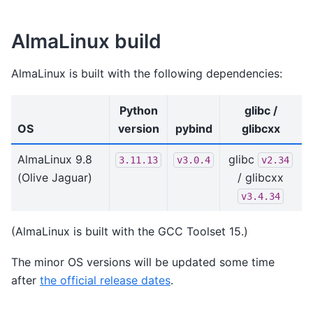
AlmaLinux build
AlmaLinux is built with the following dependencies:
Python
glibc /
OS
version
pybind
glibcxx
AlmaLinux 9.8
glibc
3.11.13
v3.0.4
v2.34
(Olive Jaguar)
/ glibcxx
v3.4.34
(AlmaLinux is built with the GCC Toolset 15.)
The minor OS versions will be updated some time
after
the official release dates
.