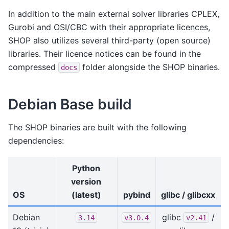
In addition to the main external solver libraries CPLEX,
Gurobi and OSI/CBC with their appropriate licences,
SHOP also utilizes several third-party (open source)
libraries. Their licence notices can be found in the
compressed
folder alongside the SHOP binaries.
docs
Debian Base build
The SHOP binaries are built with the following
dependencies:
Python
version
OS
(latest)
pybind
glibc / glibcxx
Debian
glibc
/
3.14
v3.0.4
v2.41