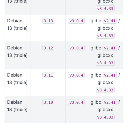
13 (trixie)
glibcxx
v3.4.33
Debian
glibc
/
3.13
v3.0.4
v2.41
13 (trixie)
glibcxx
v3.4.33
Debian
glibc
/
3.12
v3.0.4
v2.41
13 (trixie)
glibcxx
v3.4.33
Debian
glibc
/
3.11
v3.0.4
v2.41
13 (trixie)
glibcxx
v3.4.33
Debian
glibc
/
3.10
v3.0.4
v2.41
13 (trixie)
glibcxx
v3.4.33