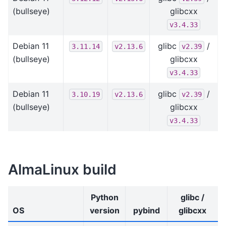
(bullseye)
glibcxx
v3.4.33
Debian 11
glibc
/
3.11.14
v2.13.6
v2.39
(bullseye)
glibcxx
v3.4.33
Debian 11
glibc
/
3.10.19
v2.13.6
v2.39
(bullseye)
glibcxx
v3.4.33
AlmaLinux build
Python
glibc /
OS
version
pybind
glibcxx