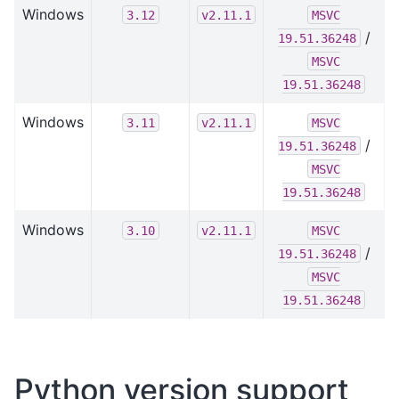
Windows
3.12
v2.11.1
MSVC
/
19.51.36248
MSVC
19.51.36248
Windows
3.11
v2.11.1
MSVC
/
19.51.36248
MSVC
19.51.36248
Windows
3.10
v2.11.1
MSVC
/
19.51.36248
MSVC
19.51.36248
Python version support