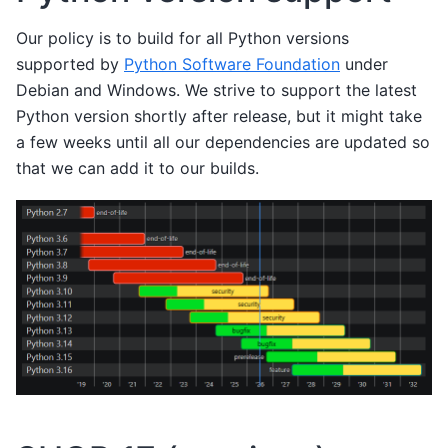
Our policy is to build for all Python versions
supported by
Python Software Foundation
under
Debian and Windows. We strive to support the latest
Python version shortly after release, but it might take
a few weeks until all our dependencies are updated so
that we can add it to our builds.