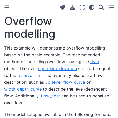
Overflow
modelling
This example will demonstrate overflow modelling
based on the basic example. The recommended
method of modelling overflow is using the
river
object. The river
upstream_elevation
should be equal
to the
reservoir
hrl
. The river may also use a flow
description, such as
up_level_flow_curve
or
width_depth_curve
to describe the level-dependent
flow. Additionally,
flow_cost
can be used to penalize
overflow.
The model setup is available in the following formats: