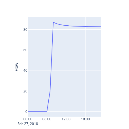
80
60
Flow
40
20
0
00:00
06:00
12:00
18:00
Feb 27, 2018