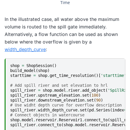
Time
In the illustrated case, all water above the maximum
volume is routed to the spill gate immediately.
Alternatively, a flow function can be used as shown
below where the overflow is given by a
width_depth_curve
:
shop
=
ShopSession
()
build_model
(
shop
)
starttime
=
shop
.
get_time_resolution
()[
'starttime'
]
# Add spill river and set elevation to hrl
spill_river
=
shop
.
model
.
river
.
add_object
(
'SpillRiv
spill_river
.
upstream_elevation
.
set
(
100
)
spill_river
.
downstream_elevation
.
set
(
90
)
# Use widht depth curve for overflow description
spill_river
.
width_depth_curve
.
set
(
pd
.
Series
(
index
=
[
# Connect objects in watercourse
shop
.
model
.
reservoir
.
Reservoir1
.
connect_to
(
spill_ri
spill_river
.
connect_to
(
shop
.
model
.
reservoir
.
Reservo