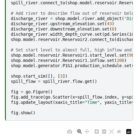
spill_river
.
connect_to
(
shop
.
model
.
reservoir
.
Reservo
# Add river to describe flow out of reservoir below
discharge_river
=
shop
.
model
.
river
.
add_object
(
'Disc
discharge_river
.
upstream_elevation
.
set
(
43
)
discharge_river
.
downstream_elevation
.
set
(
0
)
discharge_river
.
width_depth_curve
.
set
(
pd
.
Series
(
ind
shop
.
model
.
reservoir
.
Reservoir2
.
connect_to
(
discharg
# Set start level to almost full, high inflow and s
shop
.
model
.
reservoir
.
Reservoir1
.
start_level
.
set
(
98
)
shop
.
model
.
reservoir
.
Reservoir1
.
inflow
.
set
(
200
)
shop
.
model
.
generator
.
P1G1
.
production_schedule
.
set
(
5
shop
.
start_sim
([],
[
3
])
spill_flow
=
spill_river
.
flow
.
get
()
fig
=
go
.
Figure
()
fig
.
add_trace
(
go
.
Scatter
(
x
=
spill_flow
.
index
,
y
=
spil
fig
.
update_layout
(
xaxis_title
=
"Time"
,
yaxis_title
=
"
fig
.
show
()