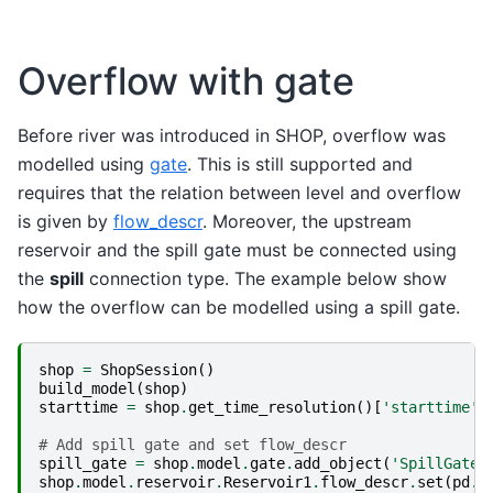
Overflow with gate
Before river was introduced in SHOP, overflow was
modelled using
gate
. This is still supported and
requires that the relation between level and overflow
is given by
flow_descr
. Moreover, the upstream
reservoir and the spill gate must be connected using
the
spill
connection type. The example below show
how the overflow can be modelled using a spill gate.
shop
=
ShopSession
()
build_model
(
shop
)
starttime
=
shop
.
get_time_resolution
()[
'starttime'
]
# Add spill gate and set flow_descr
spill_gate
=
shop
.
model
.
gate
.
add_object
(
'SpillGate'
shop
.
model
.
reservoir
.
Reservoir1
.
flow_descr
.
set
(
pd
.
S