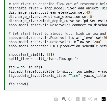
# Add river to describe flow out of reservoir below
discharge_river
=
shop
.
model
.
river
.
add_object
(
'Disc
discharge_river
.
upstream_elevation
.
set
(
43
)
discharge_river
.
downstream_elevation
.
set
(
0
)
discharge_river
.
width_depth_curve
.
set
(
pd
.
Series
(
ind
shop
.
model
.
reservoir
.
Reservoir2
.
connect_to
(
discharg
# Set start level to almost full, high inflow and s
shop
.
model
.
reservoir
.
Reservoir1
.
start_level
.
set
(
98
)
shop
.
model
.
reservoir
.
Reservoir1
.
inflow
.
set
(
200
)
shop
.
model
.
generator
.
P1G1
.
production_schedule
.
set
(
5
shop
.
start_sim
([],
[
3
])
spill_flow
=
spill_river
.
flow
.
get
()
fig
=
go
.
Figure
()
fig
.
add_trace
(
go
.
Scatter
(
x
=
spill_flow
.
index
,
y
=
spil
fig
.
update_layout
(
xaxis_title
=
"Time"
,
yaxis_title
=
"
fig
.
show
()