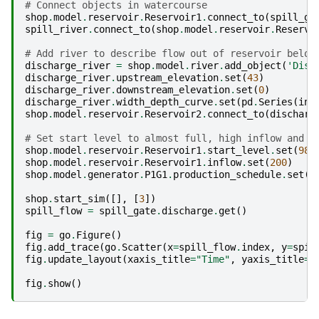
# Connect objects in watercourse
shop
.
model
.
reservoir
.
Reservoir1
.
connect_to
(
spill_ga
spill_river
.
connect_to
(
shop
.
model
.
reservoir
.
Reservo
# Add river to describe flow out of reservoir below
discharge_river
=
shop
.
model
.
river
.
add_object
(
'Disc
discharge_river
.
upstream_elevation
.
set
(
43
)
discharge_river
.
downstream_elevation
.
set
(
0
)
discharge_river
.
width_depth_curve
.
set
(
pd
.
Series
(
ind
shop
.
model
.
reservoir
.
Reservoir2
.
connect_to
(
discharg
# Set start level to almost full, high inflow and s
shop
.
model
.
reservoir
.
Reservoir1
.
start_level
.
set
(
98
)
shop
.
model
.
reservoir
.
Reservoir1
.
inflow
.
set
(
200
)
shop
.
model
.
generator
.
P1G1
.
production_schedule
.
set
(
5
shop
.
start_sim
([],
[
3
])
spill_flow
=
spill_gate
.
discharge
.
get
()
fig
=
go
.
Figure
()
fig
.
add_trace
(
go
.
Scatter
(
x
=
spill_flow
.
index
,
y
=
spil
fig
.
update_layout
(
xaxis_title
=
"Time"
,
yaxis_title
=
"
fig
.
show
()