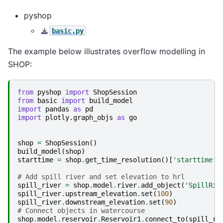
pyshop
basic.py
The example below illustrates overflow modelling in
SHOP:
from
pyshop
import
ShopSession
from
basic
import
build_model
import
pandas
as
pd
import
plotly.graph_objs
as
go
shop
=
ShopSession
()
build_model
(
shop
)
starttime
=
shop
.
get_time_resolution
()[
'starttime'
]
# Add spill river and set elevation to hrl
spill_river
=
shop
.
model
.
river
.
add_object
(
'SpillRiv
spill_river
.
upstream_elevation
.
set
(
100
)
spill_river
.
downstream_elevation
.
set
(
90
)
# Connect objects in watercourse
shop
.
model
.
reservoir
.
Reservoir1
.
connect_to
(
spill_ri