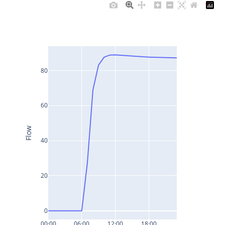
80
60
Flow
40
20
0
00:00
06:00
12:00
18:00