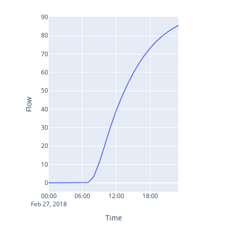
90
80
70
60
50
Flow
40
30
20
10
0
00:00
06:00
12:00
18:00
Feb 27, 2018
Time