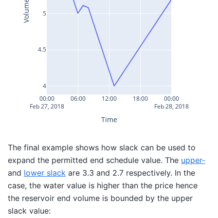
Volume
5
4.5
4
00:00
06:00
12:00
18:00
00:00
Feb 27, 2018
Feb 28, 2018
Time
The final example shows how slack can be used to
expand the permitted end schedule value. The
upper-
and
lower slack
are 3.3 and 2.7 respectively. In the
case, the water value is higher than the price hence
the reservoir end volume is bounded by the upper
slack value: