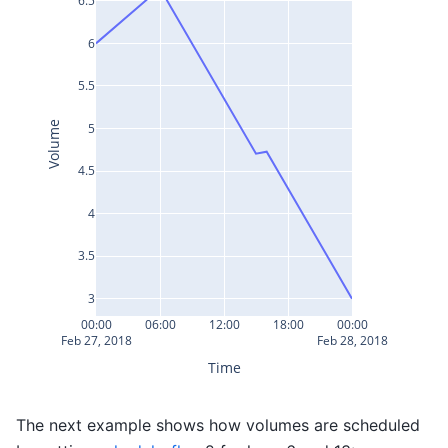
6.5
6
5.5
Volume
5
4.5
4
3.5
3
00:00
06:00
12:00
18:00
00:00
Feb 27, 2018
Feb 28, 2018
Time
The next example shows how volumes are scheduled