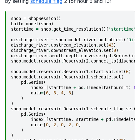
by setting
schedule_flag
2 for hour 6 and 13:
shop
=
ShopSession
()
build_model
(
shop
)
starttime
=
shop
.
get_time_resolution
()[
'starttime'
]
discharge_river
=
shop
.
model
.
river
.
add_object
(
'Disc
discharge_river
.
upstream_elevation
.
set
(
43
)
discharge_river
.
downstream_elevation
.
set
(
0
)
discharge_river
.
width_depth_curve
.
set
(
pd
.
Series
(
ind
shop
.
model
.
reservoir
.
Reservoir2
.
connect_to
(
discharg
shop
.
model
.
reservoir
.
Reservoir1
.
start_vol
.
set
(
6
)
shop
.
model
.
reservoir
.
Reservoir1
.
schedule
.
set
(
pd
.
Series
(
index
=
[
starttime
+
pd
.
Timedelta
(
hours
=
t
)
fo
data
=
[
6
,
5
,
4
,
3
]
)
)
shop
.
model
.
reservoir
.
Reservoir1
.
schedule_flag
.
set
(
pd
.
Series
(
index
=
[
starttime
,
starttime
+
pd
.
Timedelta
(
data
=
[
0
,
2
,
0
,
2
,
0
]
)
)