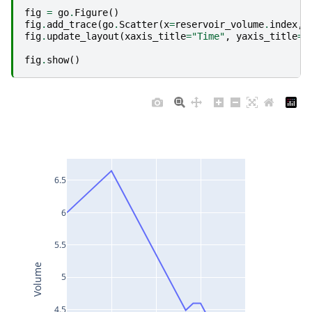
fig
=
go
.
Figure
()
fig
.
add_trace
(
go
.
Scatter
(
x
=
reservoir_volume
.
index
,
fig
.
update_layout
(
xaxis_title
=
"Time"
,
yaxis_title
=
"
fig
.
show
()
6.5
6
5.5
Volume
5
4.5