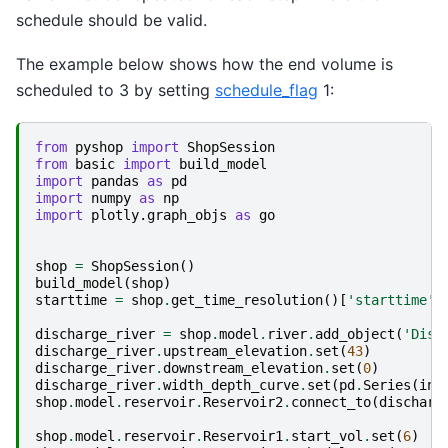
schedule should be valid.
The example below shows how the end volume is
scheduled to 3 by setting
schedule_flag
1:
from
pyshop
import
ShopSession
from
basic
import
build_model
import
pandas
as
pd
import
numpy
as
np
import
plotly.graph_objs
as
go
shop
=
ShopSession
()
build_model
(
shop
)
starttime
=
shop
.
get_time_resolution
()[
'starttime'
]
discharge_river
=
shop
.
model
.
river
.
add_object
(
'Disc
discharge_river
.
upstream_elevation
.
set
(
43
)
discharge_river
.
downstream_elevation
.
set
(
0
)
discharge_river
.
width_depth_curve
.
set
(
pd
.
Series
(
ind
shop
.
model
.
reservoir
.
Reservoir2
.
connect_to
(
discharg
shop
.
model
.
reservoir
.
Reservoir1
.
start_vol
.
set
(
6
)