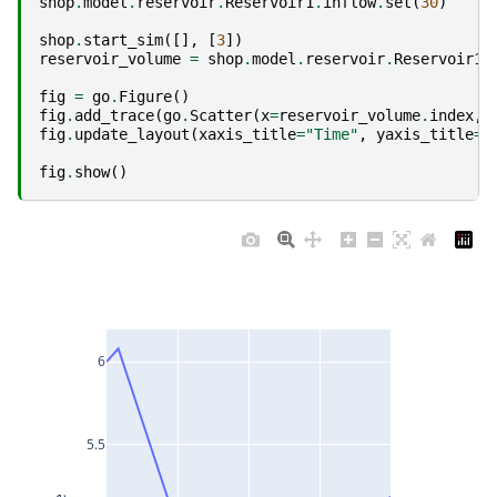
shop
.
model
.
reservoir
.
Reservoir1
.
inflow
.
set
(
30
)
shop
.
start_sim
([],
[
3
])
reservoir_volume
=
shop
.
model
.
reservoir
.
Reservoir1
.
fig
=
go
.
Figure
()
fig
.
add_trace
(
go
.
Scatter
(
x
=
reservoir_volume
.
index
,
fig
.
update_layout
(
xaxis_title
=
"Time"
,
yaxis_title
=
"
fig
.
show
()
6
5.5