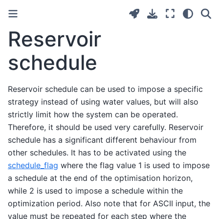
Reservoir
schedule
Reservoir schedule can be used to impose a specific
strategy instead of using water values, but will also
strictly limit how the system can be operated.
Therefore, it should be used very carefully. Reservoir
schedule has a significant different behaviour from
other schedules. It has to be activated using the
schedule_flag
where the flag value 1 is used to impose
a schedule at the end of the optimisation horizon,
while 2 is used to impose a schedule within the
optimization period. Also note that for ASCII input, the
value must be repeated for each step where the