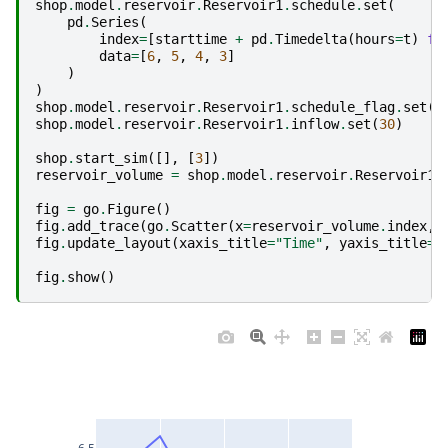
shop
.
model
.
reservoir
.
Reservoir1
.
schedule
.
set
(
pd
.
Series
(
index
=
[
starttime
+
pd
.
Timedelta
(
hours
=
t
)
fo
data
=
[
6
,
5
,
4
,
3
]
)
)
shop
.
model
.
reservoir
.
Reservoir1
.
schedule_flag
.
set
(
1
shop
.
model
.
reservoir
.
Reservoir1
.
inflow
.
set
(
30
)
shop
.
start_sim
([],
[
3
])
reservoir_volume
=
shop
.
model
.
reservoir
.
Reservoir1
.
fig
=
go
.
Figure
()
fig
.
add_trace
(
go
.
Scatter
(
x
=
reservoir_volume
.
index
,
fig
.
update_layout
(
xaxis_title
=
"Time"
,
yaxis_title
=
"
fig
.
show
()