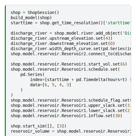
shop
=
ShopSession
()
build_model
(
shop
)
starttime
=
shop
.
get_time_resolution
()[
'starttime'
]
discharge_river
=
shop
.
model
.
river
.
add_object
(
'Disc
discharge_river
.
upstream_elevation
.
set
(
43
)
discharge_river
.
downstream_elevation
.
set
(
0
)
discharge_river
.
width_depth_curve
.
set
(
pd
.
Series
(
ind
shop
.
model
.
reservoir
.
Reservoir2
.
connect_to
(
discharg
shop
.
model
.
reservoir
.
Reservoir1
.
start_vol
.
set
(
6
)
shop
.
model
.
reservoir
.
Reservoir1
.
schedule
.
set
(
pd
.
Series
(
index
=
[
starttime
+
pd
.
Timedelta
(
hours
=
t
)
fo
data
=
[
6
,
5
,
4
,
3
]
)
)
shop
.
model
.
reservoir
.
Reservoir1
.
schedule_flag
.
set
(
1
shop
.
model
.
reservoir
.
Reservoir1
.
upper_slack
.
set
(
3.3
shop
.
model
.
reservoir
.
Reservoir1
.
lower_slack
.
set
(
2.7
shop
.
model
.
reservoir
.
Reservoir1
.
inflow
.
set
(
30
)
shop
.
start_sim
([],
[
3
])
reservoir_volume
=
shop
.
model
.
reservoir
.
Reservoir1
.