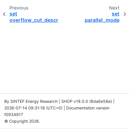
Previous
Next
set
set
overflow_cut_description
parallel_mode
By SINTEF Energy Research | SHOP v18.0.0 (8da6e58e) |
2026-07-14 09:31:18 (UTC+0) | Documentation version
f0934917
© Copyright 2026.