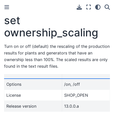
set
ownership_scaling
Turn on or off (default) the rescaling of the production
results for plants and generators that have an
ownership less than 100%. The scaled results are only
found in the text result files.
Options
/on, /off
License
SHOP_OPEN
Release version
13.0.0.a