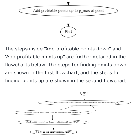
The steps inside “Add profitable points down” and
“Add profitable points up” are further detailed in the
flowcharts below. The steps for finding points down
are shown in the first flowchart, and the steps for
finding points up are shown in the second flowchart.