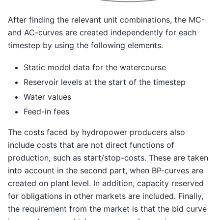
After finding the relevant unit combinations, the MC-
and AC-curves are created independently for each
timestep by using the following elements.
Static model data for the watercourse
Reservoir levels at the start of the timestep
Water values
Feed-in fees
The costs faced by hydropower producers also
include costs that are not direct functions of
production, such as start/stop-costs. These are taken
into account in the second part, when BP-curves are
created on plant level. In addition, capacity reserved
for obligations in other markets are included. Finally,
the requirement from the market is that the bid curve