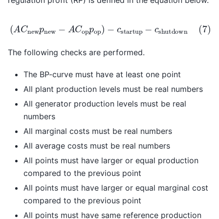
regulation profit (RP) is defined in the equation below.
new
c
startup
−
p
op
−
)
c
−
shutdown
(
A
C
new
p
new
−
A
C
op
p
op
)
The following checks are performed.
The BP-curve must have at least one point
All plant production levels must be real numbers
All generator production levels must be real
numbers
All marginal costs must be real numbers
All average costs must be real numbers
All points must have larger or equal production
compared to the previous point
All points must have larger or equal marginal cost
compared to the previous point
All points must have same reference production