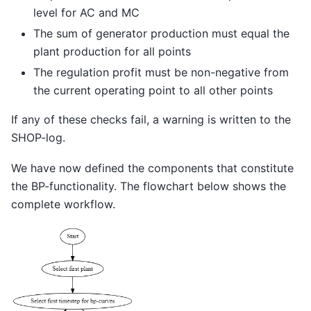
level for AC and MC
The sum of generator production must equal the
plant production for all points
The regulation profit must be non-negative from
the current operating point to all other points
If any of these checks fail, a warning is written to the
SHOP-log.
We have now defined the components that constitute
the BP-functionality. The flowchart below shows the
complete workflow.