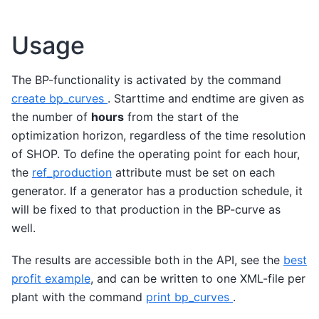
Usage
The BP-functionality is activated by the command
create bp_curves
. Starttime and endtime are given as
the number of
hours
from the start of the
optimization horizon, regardless of the time resolution
of SHOP. To define the operating point for each hour,
the
ref_production
attribute must be set on each
generator. If a generator has a production schedule, it
will be fixed to that production in the BP-curve as
well.
The results are accessible both in the API, see the
best
profit example
, and can be written to one XML-file per
plant with the command
print bp_curves
.