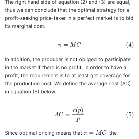
The right hand side of equation (2) and (3) are equal,
thus we can conclude that the optimal strategy for a
profit-seeking price-taker in a perfect market is to bid
its marginal cost.
(4)
π
=
M
C
In addition, the producer is not obliged to participate
in the market if there is no profit. In order to have a
profit, the requirement is to at least get coverage for
the production cost. We define the average cost (AC)
in equation (5) below.
(5)
A
C
=
c
(
p
)
p
π
=
M
C
Since optimal pricing means that
, the