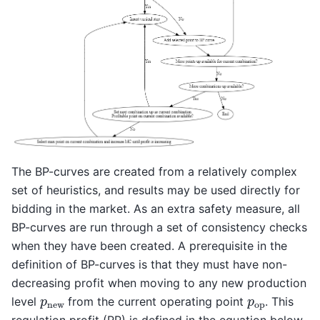
The BP-curves are created from a relatively complex
set of heuristics, and results may be used directly for
bidding in the market. As an extra safety measure, all
BP-curves are run through a set of consistency checks
when they have been created. A prerequisite in the
definition of BP-curves is that they must have non-
decreasing profit when moving to any new production
p
new
p
op
level
from the current operating point
. This