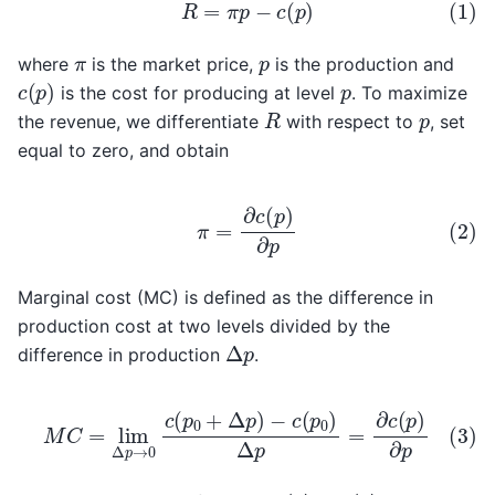
(1)
R
=
π
p
−
c
(
p
)
p
π
where
is the market price,
is the production and
c
(
p
)
p
is the cost for producing at level
. To maximize
R
p
the revenue, we differentiate
with respect to
, set
equal to zero, and obtain
(2)
π
=
∂
c
(
p
)
∂
p
Marginal cost (MC) is defined as the difference in
production cost at two levels divided by the
Δ
p
difference in production
.
(3)
M
C
=
lim
Δ
p
→
0
c
(
p
0
+
Δ
p
)
−
c
(
p
0
)
Δ
p
=
∂
c
(
p
)
∂
p