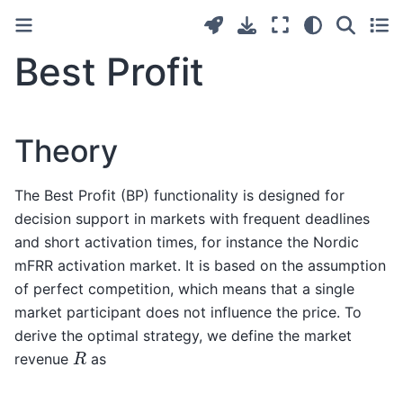
Best Profit
Theory
The Best Profit (BP) functionality is designed for
decision support in markets with frequent deadlines
and short activation times, for instance the Nordic
mFRR activation market. It is based on the assumption
of perfect competition, which means that a single
market participant does not influence the price. To
derive the optimal strategy, we define the market
R
revenue
as