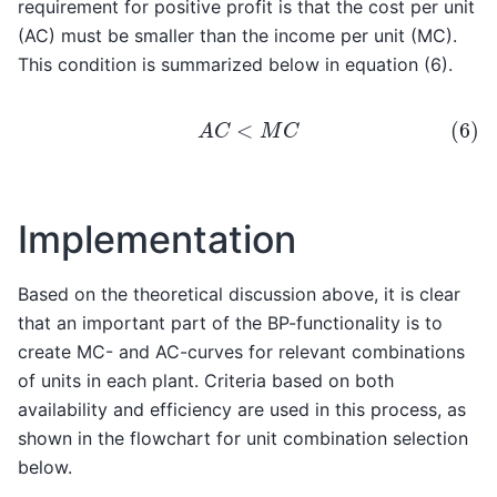
requirement for positive profit is that the cost per unit
(AC) must be smaller than the income per unit (MC).
This condition is summarized below in equation (6).
(6)
A
C
<
M
C
Implementation
Based on the theoretical discussion above, it is clear
that an important part of the BP-functionality is to
create MC- and AC-curves for relevant combinations
of units in each plant. Criteria based on both
availability and efficiency are used in this process, as
shown in the flowchart for unit combination selection
below.