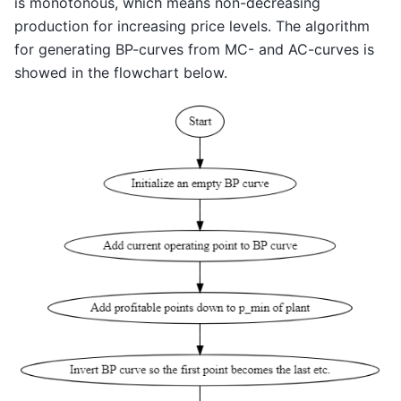
is monotonous, which means non-decreasing
production for increasing price levels. The algorithm
for generating BP-curves from MC- and AC-curves is
showed in the flowchart below.