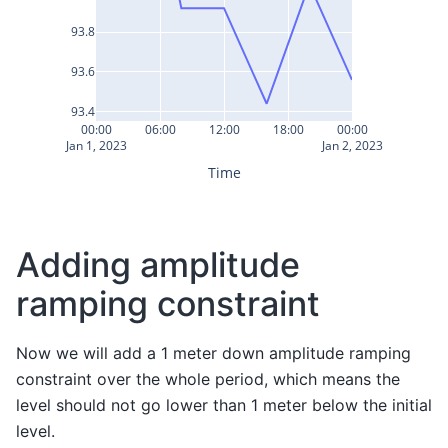
93.8
93.6
93.4
00:00
06:00
12:00
18:00
00:00
Jan 1, 2023
Jan 2, 2023
Time
Adding amplitude
ramping constraint
Now we will add a 1 meter down amplitude ramping
constraint over the whole period, which means the
level should not go lower than 1 meter below the initial
level.