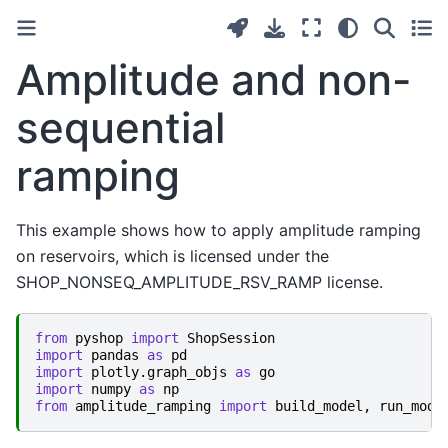
Amplitude and non-
sequential
ramping
This example shows how to apply amplitude ramping
on reservoirs, which is licensed under the
SHOP_NONSEQ_AMPLITUDE_RSV_RAMP license.
from
pyshop
import
ShopSession
import
pandas
as
pd
import
plotly.graph_objs
as
go
import
numpy
as
np
from
amplitude_ramping
import
build_model
,
run_mode