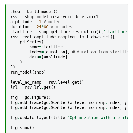
shop
=
build_model
()
rsv
=
shop
.
model
.
reservoir
.
Reservoir1
amplitude
=
1
# meter
duration
=
24
*
60
# minutes
starttime
=
shop
.
get_time_resolution
()[
'starttime'
]
rsv
.
level_amplitude_ramping_limit_down
.
set
([
pd
.
Series
(
name
=
starttime
,
index
=
[
duration
],
# duration from starttime
data
=
[
amplitude
]
)
])
run_model
(
shop
)
level_no_ramp
=
rsv
.
level
.
get
()
lrl
=
rsv
.
lrl
.
get
()
fig
=
go
.
Figure
()
fig
.
add_trace
(
go
.
Scatter
(
x
=
level_no_ramp
.
index
,
y
=
l
fig
.
add_trace
(
go
.
Scatter
(
x
=
level_no_ramp
.
index
,
y
=
[
fig
.
update_layout
(
title
=
"Optimization with amplitud
fig
.
show
()