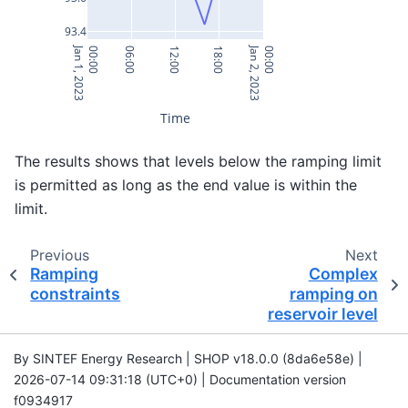
93.4
Jan 1, 2023
Jan 2, 2023
00:00
06:00
12:00
18:00
00:00
Time
The results shows that levels below the ramping limit
is permitted as long as the end value is within the
limit.
Previous
Next
Ramping
Complex
constraints
ramping on
reservoir level
By SINTEF Energy Research | SHOP v18.0.0 (8da6e58e) |
2026-07-14 09:31:18 (UTC+0) | Documentation version
f0934917