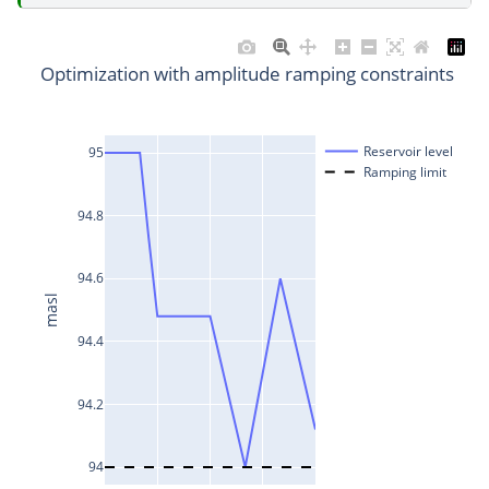
Optimization with amplitude ramping constraints
Reservoir level
95
Ramping limit
94.8
94.6
masl
94.4
94.2
94