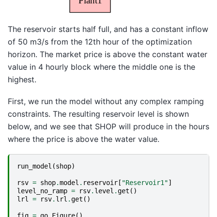
The reservoir starts half full, and has a constant inflow
of 50 m3/s from the 12th hour of the optimization
horizon. The market price is above the constant water
value in 4 hourly block where the middle one is the
highest.
First, we run the model without any complex ramping
constraints. The resulting reservoir level is shown
below, and we see that SHOP will produce in the hours
where the price is above the water value.
run_model
(
shop
)
rsv
=
shop
.
model
.
reservoir
[
"Reservoir1"
]
level_no_ramp
=
rsv
.
level
.
get
()
lrl
=
rsv
.
lrl
.
get
()
fig
=
go
.
Figure
()