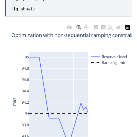
fig
.
show
()
Optimization with non-sequential ramping constraint
Reservoir level
95
Ramping limit
94.8
94.6
94.4
masl
94.2
94
93.8
93.6