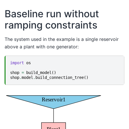
Baseline run without
ramping constraints
The system used in the example is a single reservoir
above a plant with one generator:
import
os
shop
=
build_model
()
shop
.
model
.
build_connection_tree
()