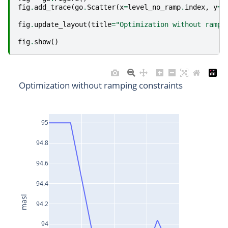
fig
.
add_trace
(
go
.
Scatter
(
x
=
level_no_ramp
.
index
,
y
=
l
fig
.
update_layout
(
title
=
"Optimization without rampi
fig
.
show
()
Optimization without ramping constraints
95
94.8
94.6
94.4
masl
94.2
94