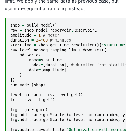
limit. We apply the same data as previous case, but
use non-sequential ramping instead:
shop
=
build_model
()
rsv
=
shop
.
model
.
reservoir
.
Reservoir1
amplitude
=
1
# meter
duration
=
24
*
60
# minutes
starttime
=
shop
.
get_time_resolution
()[
'starttime'
]
rsv
.
level_nonseq_ramping_limit_down
.
set
([
pd
.
Series
(
name
=
starttime
,
index
=
[
duration
],
# duration from starttime
data
=
[
amplitude
]
)
])
run_model
(
shop
)
level_no_ramp
=
rsv
.
level
.
get
()
lrl
=
rsv
.
lrl
.
get
()
fig
=
go
.
Figure
()
fig
.
add_trace
(
go
.
Scatter
(
x
=
level_no_ramp
.
index
,
y
=
l
fig
.
add_trace
(
go
.
Scatter
(
x
=
level_no_ramp
.
index
,
y
=
[
fig
.
update_layout
(
title
=
"Optimization with non-sequ