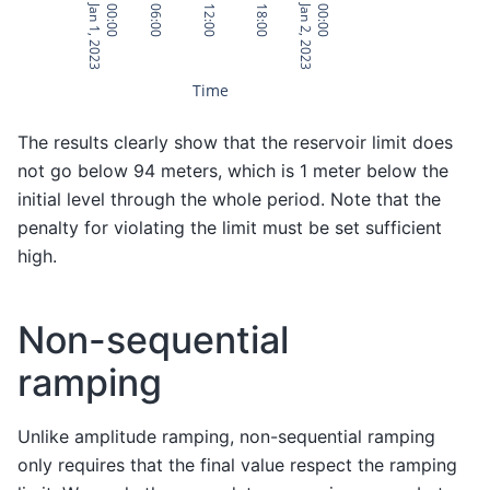
Jan 1, 2023
Jan 2, 2023
00:00
06:00
12:00
18:00
00:00
Time
The results clearly show that the reservoir limit does
not go below 94 meters, which is 1 meter below the
initial level through the whole period. Note that the
penalty for violating the limit must be set sufficient
high.
Non-sequential
ramping
Unlike amplitude ramping, non-sequential ramping
only requires that the final value respect the ramping