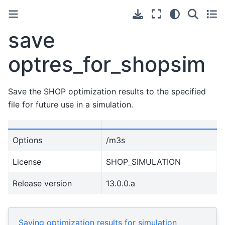
save
optres_for_shopsim
Save the SHOP optimization results to the specified
file for future use in a simulation.
Options
/m3s
License
SHOP_SIMULATION
Release version
13.0.0.a
Saving optimization results for simulation