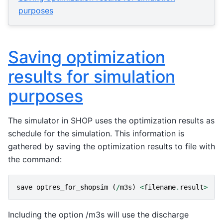
purposes
Saving optimization
results for simulation
purposes
The simulator in SHOP uses the optimization results as
schedule for the simulation. This information is
gathered by saving the optimization results to file with
the command:
save
optres_for_shopsim
(
/
m3s
)
<
filename
.
result
>
Including the option /m3s will use the discharge