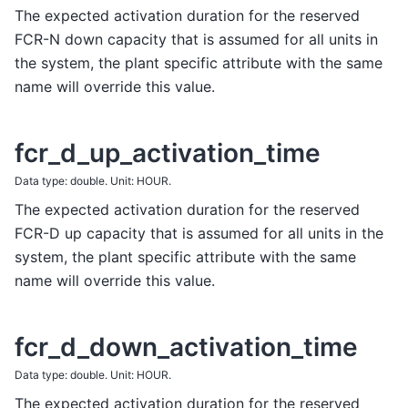
The expected activation duration for the reserved
FCR-N down capacity that is assumed for all units in
the system, the plant specific attribute with the same
name will override this value.
fcr_d_up_activation_time
Data type: double. Unit: HOUR.
The expected activation duration for the reserved
FCR-D up capacity that is assumed for all units in the
system, the plant specific attribute with the same
name will override this value.
fcr_d_down_activation_time
Data type: double. Unit: HOUR.
The expected activation duration for the reserved