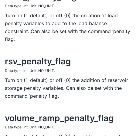
Data type: int. Unit: NO_UNIT.
Turn on (1, default) or off (0) the creation of load
penalty variables to add to the load balance
constraint. Can also be set with the command ‘penalty
flag’.
rsv_penalty_flag
Data type: int. Unit: NO_UNIT.
Turn on (1, default) or off (0) the addition of reservoir
storage penalty variables. Can also be set with the
command ‘penalty flag’.
volume_ramp_penalty_flag
Data type: int. Unit: NO_UNIT.