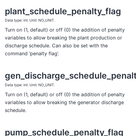
plant_schedule_penalty_flag
Data type: int. Unit: NO_UNIT.
Turn on (1, default) or off (0) the addition of penalty
variables to allow breaking the plant production or
discharge schedule. Can also be set with the
command ‘penalty flag’.
gen_discharge_schedule_penalt
Data type: int. Unit: NO_UNIT.
Turn on (1, default) or off (0) the addition of penalty
variables to allow breaking the generator discharge
schedule.
pump_schedule_penalty_flag