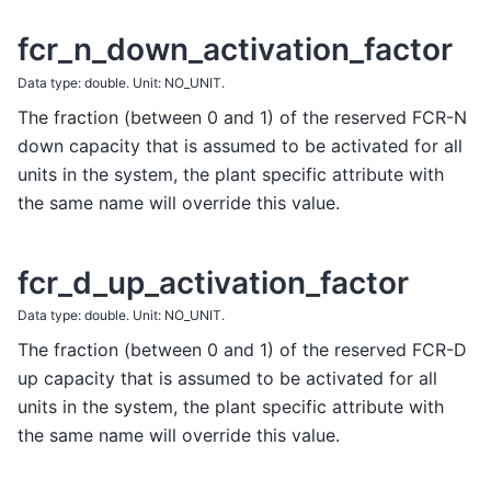
fcr_n_down_activation_factor
Data type: double. Unit: NO_UNIT.
The fraction (between 0 and 1) of the reserved FCR-N
down capacity that is assumed to be activated for all
units in the system, the plant specific attribute with
the same name will override this value.
fcr_d_up_activation_factor
Data type: double. Unit: NO_UNIT.
The fraction (between 0 and 1) of the reserved FCR-D
up capacity that is assumed to be activated for all
units in the system, the plant specific attribute with
the same name will override this value.