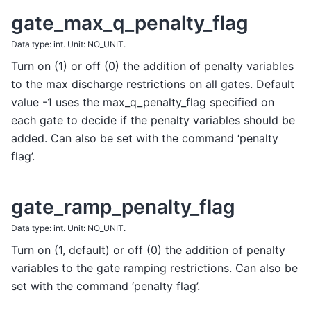
gate_max_q_penalty_flag
Data type: int. Unit: NO_UNIT.
Turn on (1) or off (0) the addition of penalty variables
to the max discharge restrictions on all gates. Default
value -1 uses the max_q_penalty_flag specified on
each gate to decide if the penalty variables should be
added. Can also be set with the command ‘penalty
flag’.
gate_ramp_penalty_flag
Data type: int. Unit: NO_UNIT.
Turn on (1, default) or off (0) the addition of penalty
variables to the gate ramping restrictions. Can also be
set with the command ‘penalty flag’.