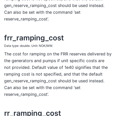
gen_reserve_ramping_cost should be used instead.
Can also be set with the command ‘set
reserve_ramping_cost’.
frr_ramping_cost
Data type: double. Unit: NOK/MW.
The cost for ramping on the FRR reserves delivered by
the generators and pumps if unit specific costs are
not provided. Default value of 1e40 signifies that the
ramping cost is not specified, and that the default
gen_reserve_ramping_cost should be used instead.
Can also be set with the command ‘set
reserve_ramping_cost’.
rr_ramping_cost