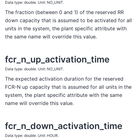
Data type: double. Unit: NO_UNIT.
The fraction (between 0 and 1) of the reserved RR
down capacity that is assumed to be activated for all
units in the system, the plant specific attribute with
the same name will override this value.
fcr_n_up_activation_time
Data type: double. Unit: NO_UNIT.
The expected activation duration for the reserved
FCR-N up capacity that is assumed for all units in the
system, the plant specific attribute with the same
name will override this value.
fcr_n_down_activation_time
Data type: double. Unit: HOUR.