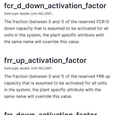
fcr_d_down_activation_factor
Data type: double. Unit: NO_UNIT.
The fraction (between 0 and 1) of the reserved FCR-D
down capacity that is assumed to be activated for all
units in the system, the plant specific attribute with
the same name will override this value.
frr_up_activation_factor
Data type: double. Unit: NO_UNIT.
The fraction (between 0 and 1) of the reserved FRR up
capacity that is assumed to be activated for all units
in the system, the plant specific attribute with the
same name will override this value.