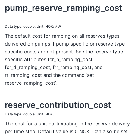
pump_reserve_ramping_cost
Data type: double. Unit: NOK/MW.
The default cost for ramping on all reserves types
delivered on pumps if pump specific or reserve type
specific costs are not present. See the reserve type
specific attributes fcr_n_ramping_cost,
fcr_d_ramping_cost, frr_ramping_cost, and
rr_ramping_cost and the command ‘set
reserve_ramping_cost’.
reserve_contribution_cost
Data type: double. Unit: NOK.
The cost for a unit participating in the reserve delivery
per time step. Default value is 0 NOK. Can also be set