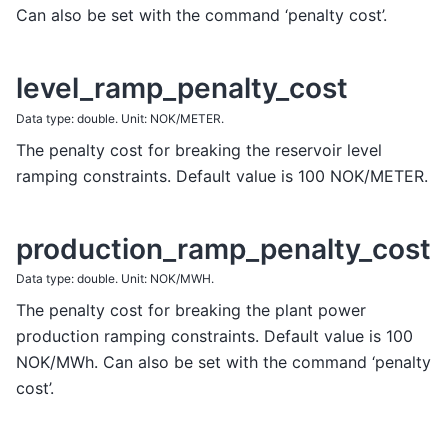
Can also be set with the command ‘penalty cost’.
level_ramp_penalty_cost
Data type: double. Unit: NOK/METER.
The penalty cost for breaking the reservoir level
ramping constraints. Default value is 100 NOK/METER.
production_ramp_penalty_cost
Data type: double. Unit: NOK/MWH.
The penalty cost for breaking the plant power
production ramping constraints. Default value is 100
NOK/MWh. Can also be set with the command ‘penalty
cost’.