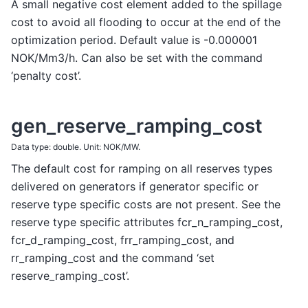
A small negative cost element added to the spillage
cost to avoid all flooding to occur at the end of the
optimization period. Default value is -0.000001
NOK/Mm3/h. Can also be set with the command
‘penalty cost’.
gen_reserve_ramping_cost
Data type: double. Unit: NOK/MW.
The default cost for ramping on all reserves types
delivered on generators if generator specific or
reserve type specific costs are not present. See the
reserve type specific attributes fcr_n_ramping_cost,
fcr_d_ramping_cost, frr_ramping_cost, and
rr_ramping_cost and the command ‘set
reserve_ramping_cost’.