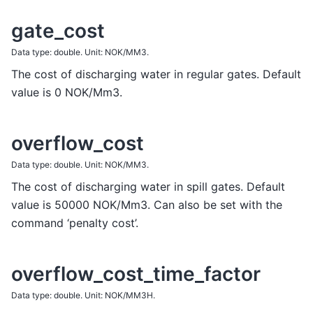
gate_cost
Data type: double. Unit: NOK/MM3.
The cost of discharging water in regular gates. Default
value is 0 NOK/Mm3.
overflow_cost
Data type: double. Unit: NOK/MM3.
The cost of discharging water in spill gates. Default
value is 50000 NOK/Mm3. Can also be set with the
command ‘penalty cost’.
overflow_cost_time_factor
Data type: double. Unit: NOK/MM3H.