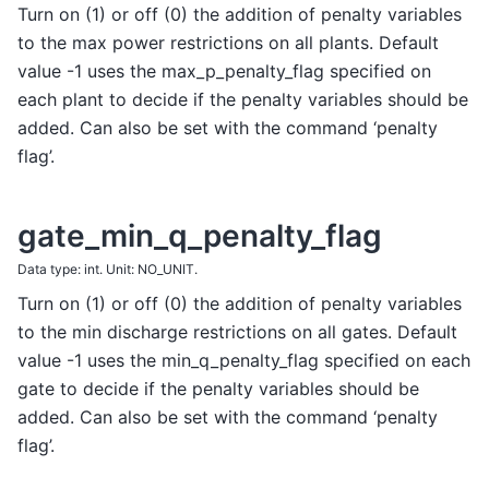
Turn on (1) or off (0) the addition of penalty variables
to the max power restrictions on all plants. Default
value -1 uses the max_p_penalty_flag specified on
each plant to decide if the penalty variables should be
added. Can also be set with the command ‘penalty
flag’.
gate_min_q_penalty_flag
Data type: int. Unit: NO_UNIT.
Turn on (1) or off (0) the addition of penalty variables
to the min discharge restrictions on all gates. Default
value -1 uses the min_q_penalty_flag specified on each
gate to decide if the penalty variables should be
added. Can also be set with the command ‘penalty
flag’.