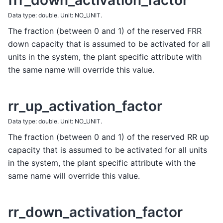
frr_down_activation_factor
Data type: double. Unit: NO_UNIT.
The fraction (between 0 and 1) of the reserved FRR
down capacity that is assumed to be activated for all
units in the system, the plant specific attribute with
the same name will override this value.
rr_up_activation_factor
Data type: double. Unit: NO_UNIT.
The fraction (between 0 and 1) of the reserved RR up
capacity that is assumed to be activated for all units
in the system, the plant specific attribute with the
same name will override this value.
rr_down_activation_factor