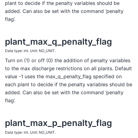
plant to decide if the penalty variables should be
added. Can also be set with the command ‘penalty
flag’.
plant_max_q_penalty_flag
Data type: int. Unit: NO_UNIT.
Turn on (1) or off (0) the addition of penalty variables
to the max discharge restrictions on all plants. Default
value -1 uses the max_q_penalty_flag specified on
each plant to decide if the penalty variables should be
added. Can also be set with the command ‘penalty
flag’.
plant_max_p_penalty_flag
Data type: int. Unit: NO_UNIT.