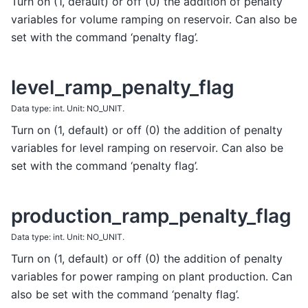
Turn on (1, default) or off (0) the addition of penalty
variables for volume ramping on reservoir. Can also be
set with the command ‘penalty flag’.
level_ramp_penalty_flag
Data type: int. Unit: NO_UNIT.
Turn on (1, default) or off (0) the addition of penalty
variables for level ramping on reservoir. Can also be
set with the command ‘penalty flag’.
production_ramp_penalty_flag
Data type: int. Unit: NO_UNIT.
Turn on (1, default) or off (0) the addition of penalty
variables for power ramping on plant production. Can
also be set with the command ‘penalty flag’.