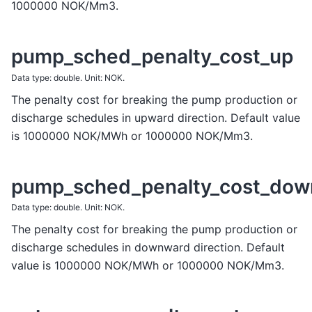
1000000 NOK/Mm3.
pump_sched_penalty_cost_up
Data type: double. Unit: NOK.
The penalty cost for breaking the pump production or
discharge schedules in upward direction. Default value
is 1000000 NOK/MWh or 1000000 NOK/Mm3.
pump_sched_penalty_cost_dow
Data type: double. Unit: NOK.
The penalty cost for breaking the pump production or
discharge schedules in downward direction. Default
value is 1000000 NOK/MWh or 1000000 NOK/Mm3.