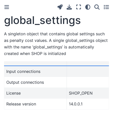
global_settings
A singleton object that contains global settings such
as penalty cost values. A single global_settings object
with the name ‘global_settings’ is automatically
created when SHOP is initialized
Input connections
Output connections
License
SHOP_OPEN
Release version
14.0.0.1