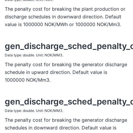
The penalty cost for breaking the plant production or
discharge schedules in downward direction. Default
value is 1000000 NOK/MWh or 1000000 NOK/Mm3.
gen_discharge_sched_penalty_
Data type: double. Unit: NOK/MM3.
The penalty cost for breaking the generator discharge
schedule in upward direction. Default value is
1000000 NOK/Mm3.
gen_discharge_sched_penalty_
Data type: double. Unit: NOK/MM3.
The penalty cost for breaking the generator discharge
schedules in downward direction. Default value is