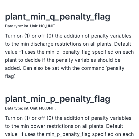
plant_min_q_penalty_flag
Data type: int. Unit: NO_UNIT.
Turn on (1) or off (0) the addition of penalty variables
to the min discharge restrictions on all plants. Default
value -1 uses the min_q_penalty_flag specified on each
plant to decide if the penalty variables should be
added. Can also be set with the command ‘penalty
flag’.
plant_min_p_penalty_flag
Data type: int. Unit: NO_UNIT.
Turn on (1) or off (0) the addition of penalty variables
to the min power restrictions on all plants. Default
value -1 uses the min_p_penalty_flag specified on each