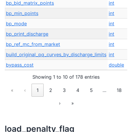
bp_bid_matrix_points
int
I
bp_min_points
int
I
bp_mode
int
I
bp_print_discharge
int
I
bp_ref_mc_from_market
int
O
build_original_pq_curves_by_discharge_limits
int
I
bypass_cost
double
I
Showing 1 to 10 of 178 entries
«
‹
1
2
3
4
5
…
18
›
»
load_penalty_flag