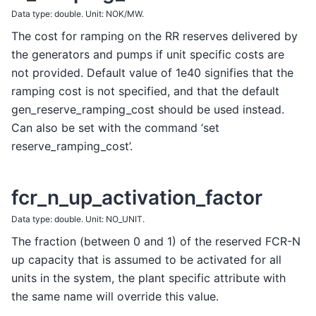
Data type: double. Unit: NOK/MW.
The cost for ramping on the RR reserves delivered by
the generators and pumps if unit specific costs are
not provided. Default value of 1e40 signifies that the
ramping cost is not specified, and that the default
gen_reserve_ramping_cost should be used instead.
Can also be set with the command ‘set
reserve_ramping_cost’.
fcr_n_up_activation_factor
Data type: double. Unit: NO_UNIT.
The fraction (between 0 and 1) of the reserved FCR-N
up capacity that is assumed to be activated for all
units in the system, the plant specific attribute with
the same name will override this value.