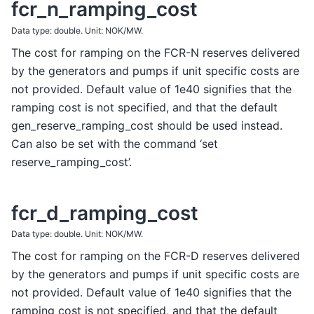
fcr_n_ramping_cost
Data type: double. Unit: NOK/MW.
The cost for ramping on the FCR-N reserves delivered
by the generators and pumps if unit specific costs are
not provided. Default value of 1e40 signifies that the
ramping cost is not specified, and that the default
gen_reserve_ramping_cost should be used instead.
Can also be set with the command ‘set
reserve_ramping_cost’.
fcr_d_ramping_cost
Data type: double. Unit: NOK/MW.
The cost for ramping on the FCR-D reserves delivered
by the generators and pumps if unit specific costs are
not provided. Default value of 1e40 signifies that the
ramping cost is not specified, and that the default