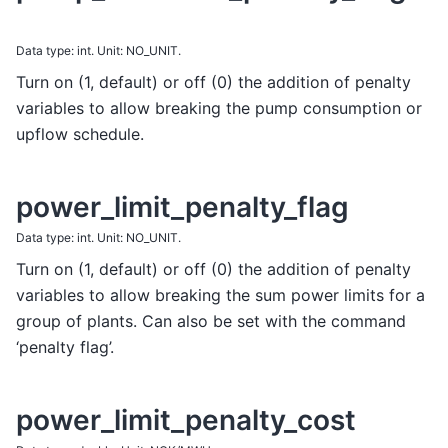
Data type: int. Unit: NO_UNIT.
Turn on (1, default) or off (0) the addition of penalty
variables to allow breaking the pump consumption or
upflow schedule.
power_limit_penalty_flag
Data type: int. Unit: NO_UNIT.
Turn on (1, default) or off (0) the addition of penalty
variables to allow breaking the sum power limits for a
group of plants. Can also be set with the command
‘penalty flag’.
power_limit_penalty_cost