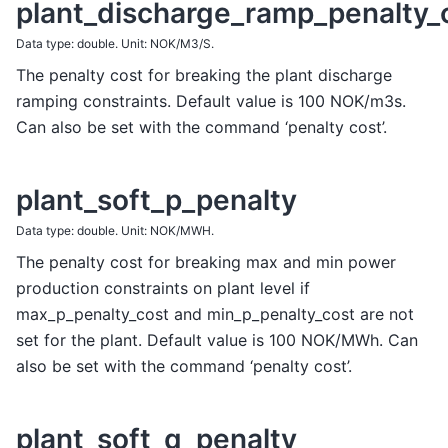
plant_discharge_ramp_penalty_
Data type: double. Unit: NOK/M3/S.
The penalty cost for breaking the plant discharge
ramping constraints. Default value is 100 NOK/m3s.
Can also be set with the command ‘penalty cost’.
plant_soft_p_penalty
Data type: double. Unit: NOK/MWH.
The penalty cost for breaking max and min power
production constraints on plant level if
max_p_penalty_cost and min_p_penalty_cost are not
set for the plant. Default value is 100 NOK/MWh. Can
also be set with the command ‘penalty cost’.
plant_soft_q_penalty