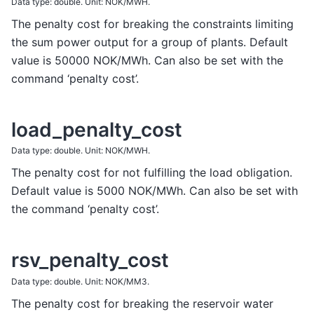
Data type: double. Unit: NOK/MWH.
The penalty cost for breaking the constraints limiting
the sum power output for a group of plants. Default
value is 50000 NOK/MWh. Can also be set with the
command ‘penalty cost’.
load_penalty_cost
Data type: double. Unit: NOK/MWH.
The penalty cost for not fulfilling the load obligation.
Default value is 5000 NOK/MWh. Can also be set with
the command ‘penalty cost’.
rsv_penalty_cost
Data type: double. Unit: NOK/MM3.
The penalty cost for breaking the reservoir water