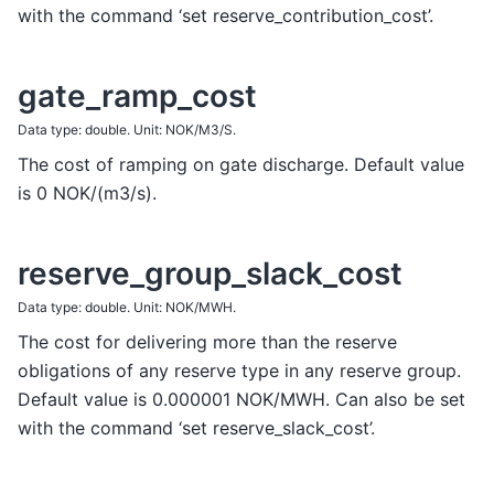
with the command ‘set reserve_contribution_cost’.
gate_ramp_cost
Data type: double. Unit: NOK/M3/S.
The cost of ramping on gate discharge. Default value
is 0 NOK/(m3/s).
reserve_group_slack_cost
Data type: double. Unit: NOK/MWH.
The cost for delivering more than the reserve
obligations of any reserve type in any reserve group.
Default value is 0.000001 NOK/MWH. Can also be set
with the command ‘set reserve_slack_cost’.