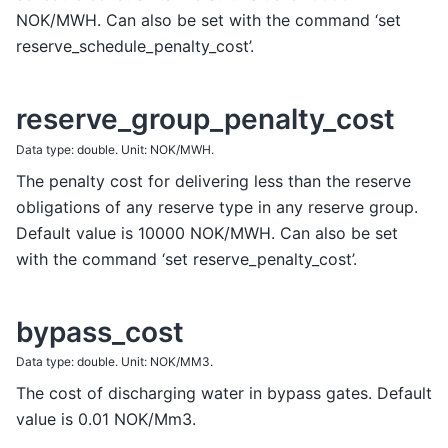
NOK/MWH. Can also be set with the command ‘set
reserve_schedule_penalty_cost’.
reserve_group_penalty_cost
Data type: double. Unit: NOK/MWH.
The penalty cost for delivering less than the reserve
obligations of any reserve type in any reserve group.
Default value is 10000 NOK/MWH. Can also be set
with the command ‘set reserve_penalty_cost’.
bypass_cost
Data type: double. Unit: NOK/MM3.
The cost of discharging water in bypass gates. Default
value is 0.01 NOK/Mm3.