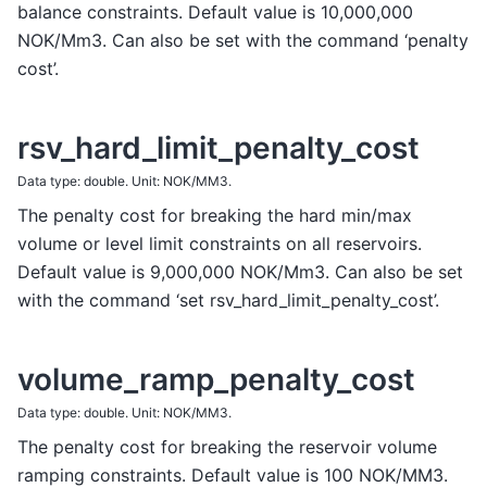
balance constraints. Default value is 10,000,000
NOK/Mm3. Can also be set with the command ‘penalty
cost’.
rsv_hard_limit_penalty_cost
Data type: double. Unit: NOK/MM3.
The penalty cost for breaking the hard min/max
volume or level limit constraints on all reservoirs.
Default value is 9,000,000 NOK/Mm3. Can also be set
with the command ‘set rsv_hard_limit_penalty_cost’.
volume_ramp_penalty_cost
Data type: double. Unit: NOK/MM3.
The penalty cost for breaking the reservoir volume
ramping constraints. Default value is 100 NOK/MM3.