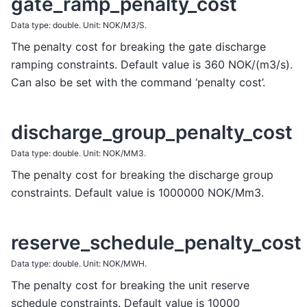
gate_ramp_penalty_cost
Data type: double. Unit: NOK/M3/S.
The penalty cost for breaking the gate discharge
ramping constraints. Default value is 360 NOK/(m3/s).
Can also be set with the command ‘penalty cost’.
discharge_group_penalty_cost
Data type: double. Unit: NOK/MM3.
The penalty cost for breaking the discharge group
constraints. Default value is 1000000 NOK/Mm3.
reserve_schedule_penalty_cost
Data type: double. Unit: NOK/MWH.
The penalty cost for breaking the unit reserve
schedule constraints. Default value is 10000