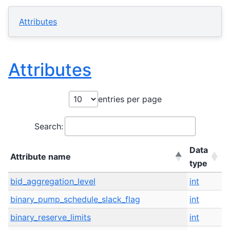
Attributes
Attributes
entries per page
Search:
Data
Attribute name
I
type
Attribute name
Data
I
bid_aggregation_level
int
I
type
binary_pump_schedule_slack_flag
int
I
binary_reserve_limits
int
I