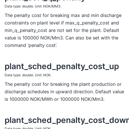
Data type: double. Unit: NOK/MM3.
The penalty cost for breaking max and min discharge
constraints on plant level if max_q_penalty_cost and
min_q_penalty_cost are not set for the plant. Default
value is 100000 NOK/Mm3. Can also be set with the
command ‘penalty cost’.
plant_sched_penalty_cost_up
Data type: double. Unit: NOK.
The penalty cost for breaking the plant production or
discharge schedules in upward direction. Default value
is 1000000 NOK/MWh or 1000000 NOK/Mm3.
plant_sched_penalty_cost_dow
Data type: double. Unit: NOK.