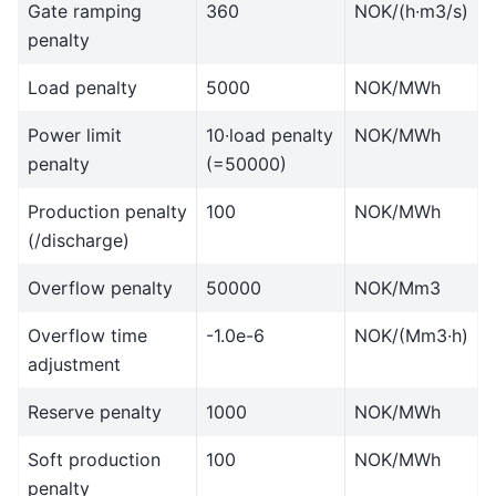
Gate ramping
360
NOK/(h∙m3/s)
penalty
Load penalty
5000
NOK/MWh
Power limit
10∙load penalty
NOK/MWh
penalty
(=50000)
Production penalty
100
NOK/MWh
(/discharge)
Overflow penalty
50000
NOK/Mm3
Overflow time
-1.0e-6
NOK/(Mm3∙h)
adjustment
Reserve penalty
1000
NOK/MWh
Soft production
100
NOK/MWh
penalty