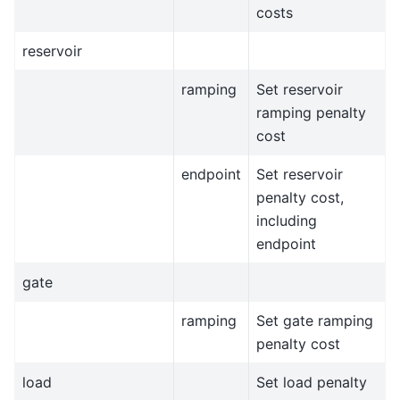
costs
reservoir
ramping
Set reservoir
ramping penalty
cost
endpoint
Set reservoir
penalty cost,
including
endpoint
gate
ramping
Set gate ramping
penalty cost
load
Set load penalty