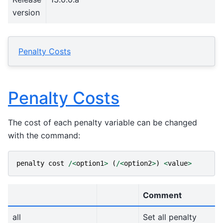
version
Penalty Costs
Penalty Costs
The cost of each penalty variable can be changed
with the command:
penalty
cost
/<
option1
>
(
/<
option2
>
)
<
value
>
Comment
all
Set all penalty