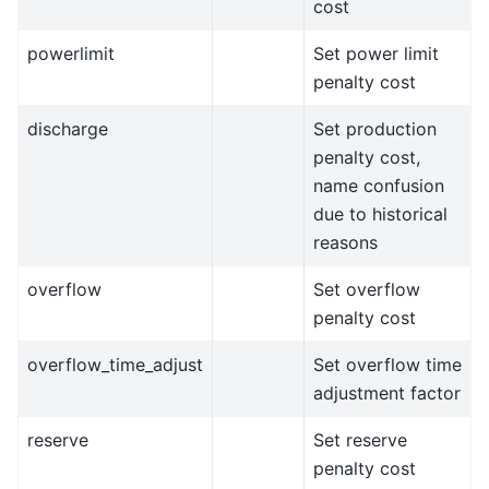
cost
powerlimit
Set power limit
penalty cost
discharge
Set production
penalty cost,
name confusion
due to historical
reasons
overflow
Set overflow
penalty cost
overflow_time_adjust
Set overflow time
adjustment factor
reserve
Set reserve
penalty cost