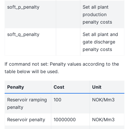
soft_p_penalty
Set all plant
production
penalty costs
soft_q_penalty
Set all plant and
gate discharge
penalty costs
If command not set: Penalty values according to the
table below will be used.
Penalty
Cost
Unit
Reservoir ramping
100
NOK/Mm3
penalty
Reservoir penalty
10000000
NOK/Mm3