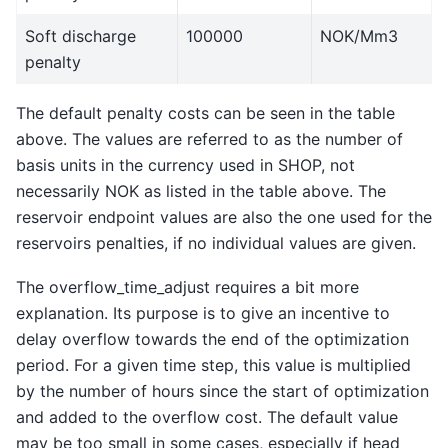
Soft discharge
100000
NOK/Mm3
penalty
The default penalty costs can be seen in the table
above. The values are referred to as the number of
basis units in the currency used in SHOP, not
necessarily NOK as listed in the table above. The
reservoir endpoint values are also the one used for the
reservoirs penalties, if no individual values are given.
The overflow_time_adjust requires a bit more
explanation. Its purpose is to give an incentive to
delay overflow towards the end of the optimization
period. For a given time step, this value is multiplied
by the number of hours since the start of optimization
and added to the overflow cost. The default value
may be too small in some cases, especially if head