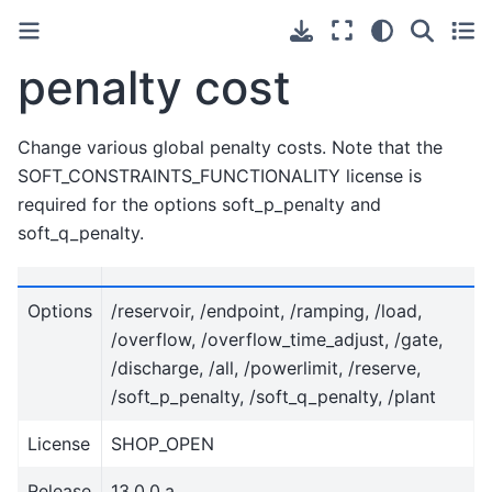
penalty cost
Change various global penalty costs. Note that the
SOFT_CONSTRAINTS_FUNCTIONALITY license is
required for the options soft_p_penalty and
soft_q_penalty.
Options
/reservoir, /endpoint, /ramping, /load,
/overflow, /overflow_time_adjust, /gate,
/discharge, /all, /powerlimit, /reserve,
/soft_p_penalty, /soft_q_penalty, /plant
License
SHOP_OPEN
Release
13.0.0.a