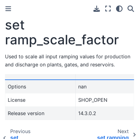
set
ramp_scale_factor
Used to scale all input ramping values for production
and discharge on plants, gates, and reservoirs.
Options
nan
License
SHOP_OPEN
Release version
14.3.0.2
Previous
Next
set
set ramping