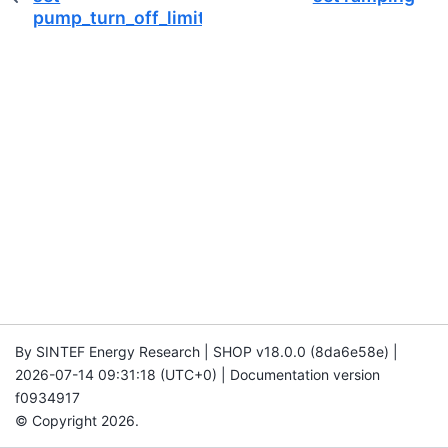
pump_turn_off_limit
By SINTEF Energy Research | SHOP v18.0.0 (8da6e58e) |
2026-07-14 09:31:18 (UTC+0) | Documentation version
f0934917
© Copyright 2026.