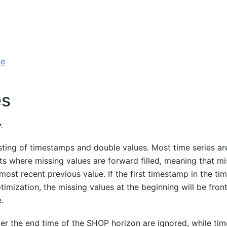
le
es
y
.
sting of timestamps and double values. Most time series ar
ts where missing values are forward filled, meaning that m
 most recent previous value. If the first timestamp in the tim
timization, the missing values at the beginning will be fron
.
er the end time of the SHOP horizon are ignored, while ti