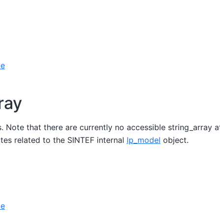
le
ray
gs. Note that there are currently no accessible string_array 
butes related to the SINTEF internal
lp_model
object.
le