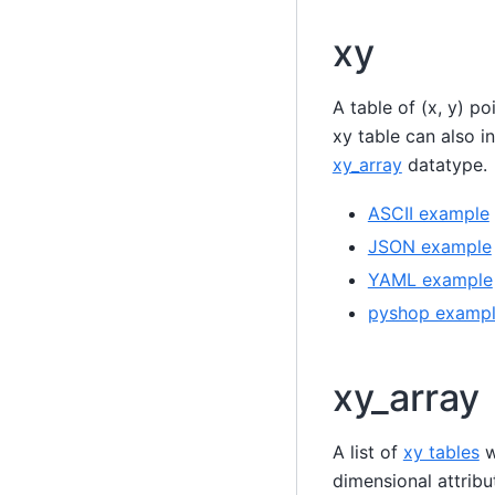
xy
A table of (x, y) p
xy table can also i
xy_array
datatype.
ASCII example
JSON example
YAML example
pyshop examp
xy_array
A list of
xy tables
w
dimensional attrib