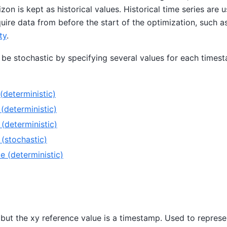
izon is kept as historical values. Historical time series are
quire data from before the start of the optimization, such a
ty
.
 be stochastic by specifying several values for each times
(deterministic)
deterministic)
deterministic)
(stochastic)
 (deterministic)
 but the xy reference value is a timestamp. Used to repres