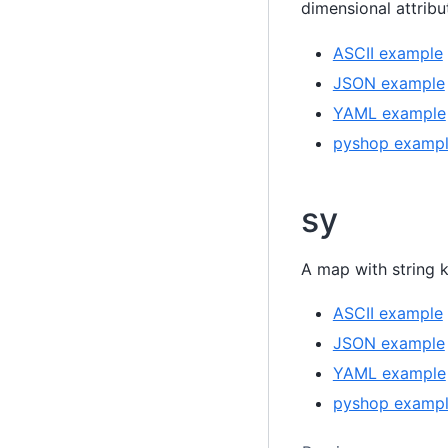
dimensional attrib
ASCII example
JSON example
YAML example
pyshop examp
sy
A map with string 
ASCII example
JSON example
YAML example
pyshop examp