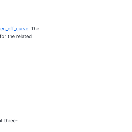
en_eff_curve
. The
for the related
t three-