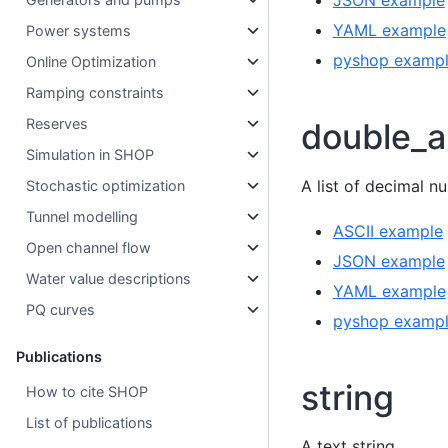
JSON example
YAML example
Power systems
pyshop examp
Online Optimization
Ramping constraints
Reserves
double_a
Simulation in SHOP
A list of decimal n
Stochastic optimization
Tunnel modelling
ASCII example
Open channel flow
JSON example
Water value descriptions
YAML example
PQ curves
pyshop examp
Publications
string
How to cite SHOP
List of publications
A text string.