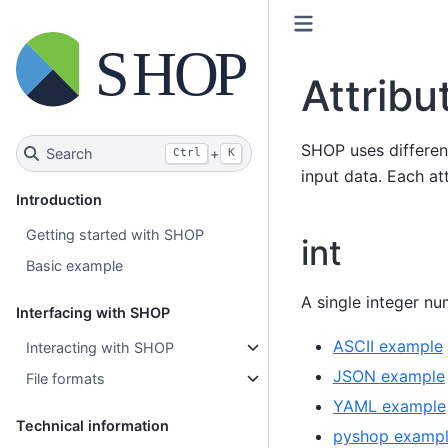
Attribu
SHOP uses differe
Search
+
Ctrl
K
input data. Each at
Introduction
Getting started with SHOP
int
Basic example
A single integer nu
Interfacing with SHOP
ASCII example
Interacting with SHOP
JSON example
File formats
YAML example
Technical information
pyshop examp