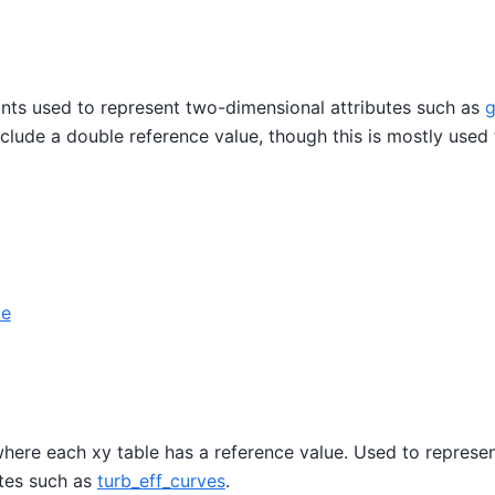
oints used to represent two-dimensional attributes such as
g
nclude a double reference value, though this is mostly used 
le
here each xy table has a reference value. Used to represen
utes such as
turb_eff_curves
.