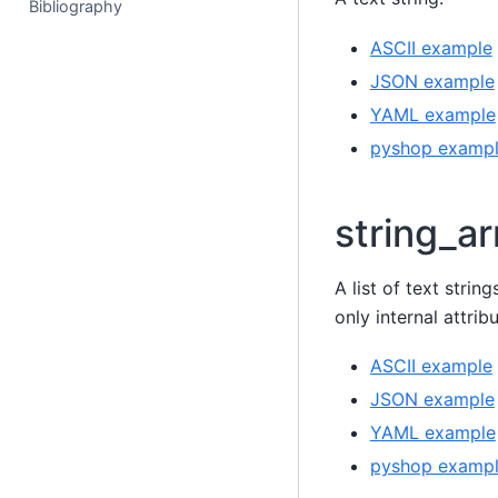
Bibliography
ASCII example
JSON example
YAML example
pyshop examp
string_ar
A list of text strin
only internal attri
ASCII example
JSON example
YAML example
pyshop examp