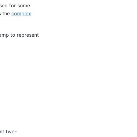
 used for some
s the
complex
tamp to represent
ent two-