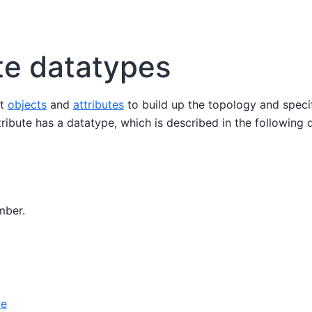
te datatypes
nt
objects
and
attributes
to build up the topology and speci
tribute has a datatype, which is described in the following
mber.
le