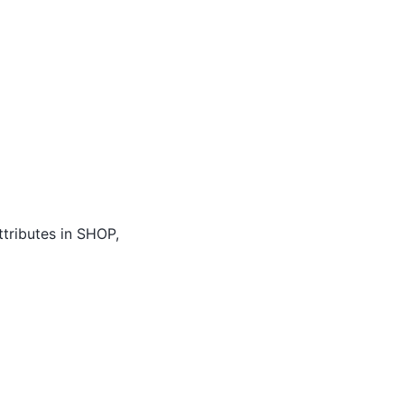
attributes in SHOP,