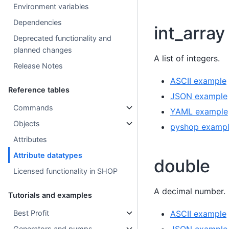
Environment variables
Dependencies
int_array
Deprecated functionality and
planned changes
A list of integers.
Release Notes
ASCII example
Reference tables
JSON example
Commands
YAML example
Objects
pyshop examp
Attributes
Attribute datatypes
double
Licensed functionality in SHOP
A decimal number.
Tutorials and examples
Best Profit
ASCII example
Generators and pumps