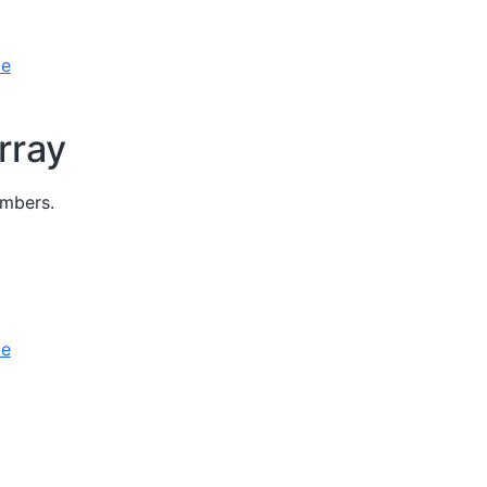
le
rray
umbers.
le