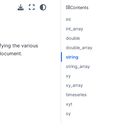
Contents
int
int_array
double
fying the various
double_array
 document.
string
string_array
xy
xy_array
timeseries
xyt
sy