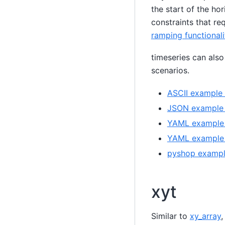
the start of the hor
constraints that re
ramping functionali
timeseries can also
scenarios.
ASCII example 
JSON example (
YAML example (
YAML example 
pyshop example
xyt
Similar to
xy_array
,