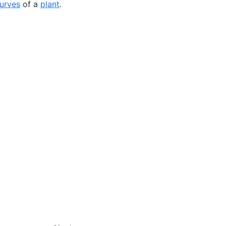
curves
of a
plant
.