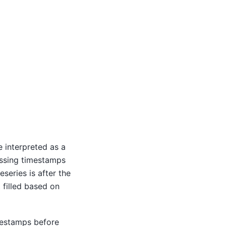
e interpreted as a
issing timestamps
eseries is after the
t filled based on
mestamps before