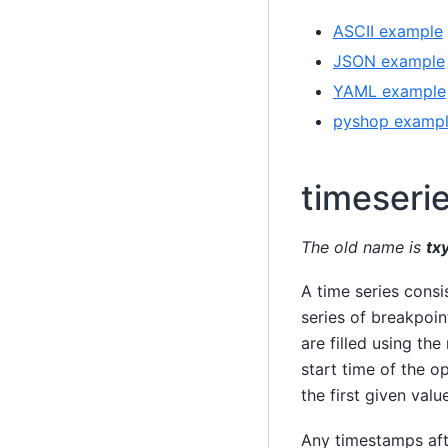
ASCII example
JSON example
YAML example
pyshop examp
timeseri
The old name is
tx
A time series consi
series of breakpoin
are filled using the
start time of the op
the first given value
Any timestamps aft