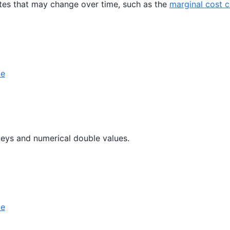
utes that may change over time, such as the
marginal cost 
le
keys and numerical double values.
le