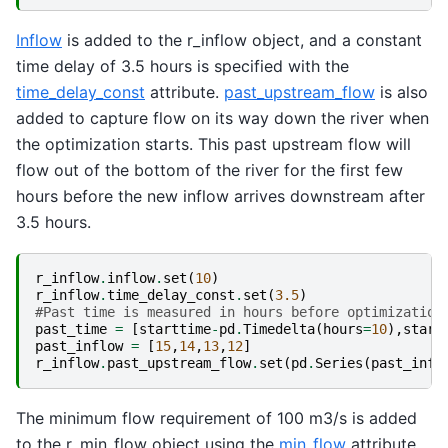
Inflow
is added to the r_inflow object, and a constant
time delay of 3.5 hours is specified with the
time_delay_const
attribute.
past_upstream_flow
is also
added to capture flow on its way down the river when
the optimization starts. This past upstream flow will
flow out of the bottom of the river for the first few
hours before the new inflow arrives downstream after
3.5 hours.
r_inflow
.
inflow
.
set
(
10
)
r_inflow
.
time_delay_const
.
set
(
3.5
)
#Past time is measured in hours before optimization
past_time
=
[
starttime
-
pd
.
Timedelta
(
hours
=
10
),
start
past_inflow
=
[
15
,
14
,
13
,
12
]
r_inflow
.
past_upstream_flow
.
set
(
pd
.
Series
(
past_infl
The minimum flow requirement of 100 m3/s is added
to the r_min_flow object using the
min_flow
attribute.