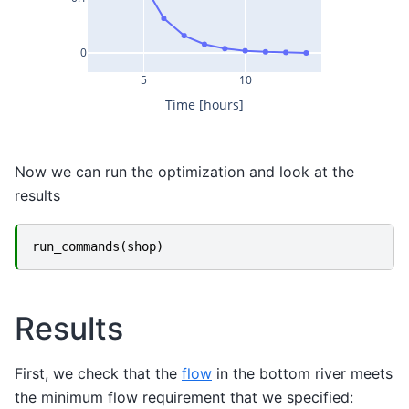
0
5
10
Time [hours]
Now we can run the optimization and look at the
results
run_commands
(
shop
)
Results
First, we check that the
flow
in the bottom river meets
the minimum flow requirement that we specified: