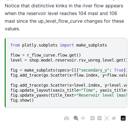
Notice that distinctive kinks in the river flow appears
when the reservoir level reaches 104 masl and 106
masl since the up_level_flow_curve changes for these
values.
from
plotly.subplots
import
make_subplots
flow
=
r_flow_curve
.
flow
.
get
()
level
=
shop
.
model
.
reservoir
.
rsv_unreg
.
level
.
get
()
fig
=
make_subplots
(
specs
=
[[{
"secondary_y"
:
True
}]]
fig
.
add_trace
(
go
.
Scatter
(
x
=
flow
.
index
,
y
=
flow
.
value
fig
.
add_trace
(
go
.
Scatter
(
x
=
level
.
index
,
y
=
level
.
val
fig
.
update_layout
(
xaxis_title
=
"Time"
,
yaxis_title
=
"
fig
.
update_yaxes
(
title_text
=
"Reservoir level [masl]
fig
.
show
()