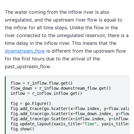
The water coming from the inflow river is also
unregulated, and the upstream river flow is equal to
the inflow for all time steps. Unlike the flow in the
river connected to the unregulated reservoir, there is a
time delay in the inflow river. This means that the
downstream_flow
is different from the upstream flow
for the first hours due to the arrival of the
past_upstream_flow.
flow
=
r_inflow
.
flow
.
get
()
flow_down
=
r_inflow
.
downstream_flow
.
get
()
inflow
=
r_inflow
.
inflow
.
get
()
fig
=
go
.
Figure
()
fig
.
add_trace
(
go
.
Scatter
(
x
=
flow
.
index
,
y
=
flow
.
value
fig
.
add_trace
(
go
.
Scatter
(
x
=
flow_down
.
index
,
y
=
flow_
fig
.
add_trace
(
go
.
Scatter
(
x
=
inflow
.
index
,
y
=
inflow
.
v
fig
.
update_layout
(
xaxis_title
=
"Time"
,
yaxis_title
=
"
fig
.
show
()