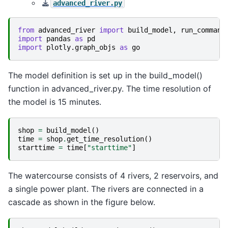
advanced_river.py
from
advanced_river
import
build_model
,
run_command
import
pandas
as
pd
import
plotly.graph_objs
as
go
The model definition is set up in the build_model()
function in advanced_river.py. The time resolution of
the model is 15 minutes.
shop
=
build_model
()
time
=
shop
.
get_time_resolution
()
starttime
=
time
[
"starttime"
]
The watercourse consists of 4 rivers, 2 reservoirs, and
a single power plant. The rivers are connected in a
cascade as shown in the figure below.