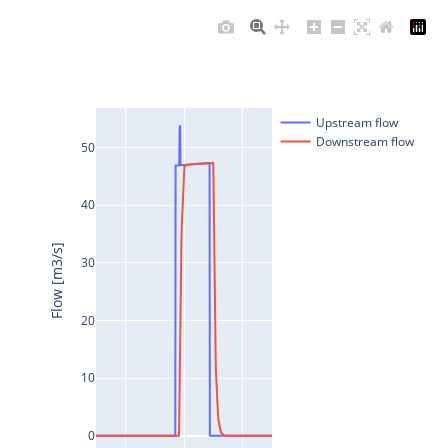
Upstream flow
Downstream flow
50
40
Flow [m3/s]
30
20
10
0