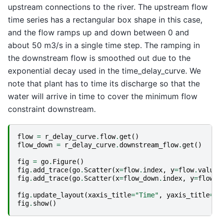
upstream connections to the river. The upstream flow
time series has a rectangular box shape in this case,
and the flow ramps up and down between 0 and
about 50 m3/s in a single time step. The ramping in
the downstream flow is smoothed out due to the
exponential decay used in the time_delay_curve. We
note that plant has to time its discharge so that the
water will arrive in time to cover the minimum flow
constraint downstream.
flow
=
r_delay_curve
.
flow
.
get
()
flow_down
=
r_delay_curve
.
downstream_flow
.
get
()
fig
=
go
.
Figure
()
fig
.
add_trace
(
go
.
Scatter
(
x
=
flow
.
index
,
y
=
flow
.
value
fig
.
add_trace
(
go
.
Scatter
(
x
=
flow_down
.
index
,
y
=
flow_
fig
.
update_layout
(
xaxis_title
=
"Time"
,
yaxis_title
=
"
fig
.
show
()