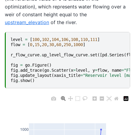
optimization), which represents water flowing over a
weir of constant height equal to the
upstream_elevation
of the river.
level
=
[
100
,
102
,
104
,
106
,
108
,
110
,
111
]
flow
=
[
0
,
15
,
20
,
30
,
60
,
250
,
1000
]
r_flow_curve
.
up_level_flow_curve
.
set
([
pd
.
Series
(
flo
fig
=
go
.
Figure
()
fig
.
add_trace
(
go
.
Scatter
(
x
=
level
,
y
=
flow
,
name
=
"Flo
fig
.
update_layout
(
xaxis_title
=
"Reservoir level [mas
fig
.
show
()
1000