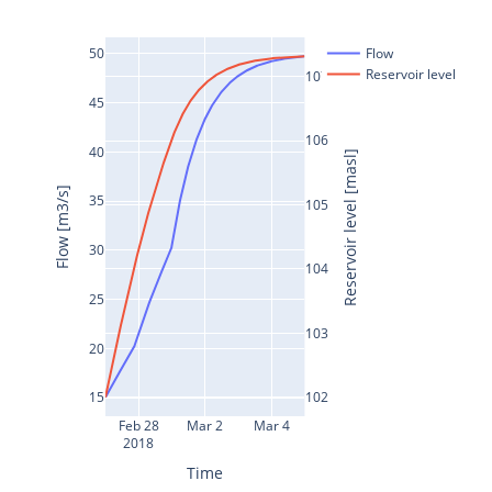
50
Flow
Reservoir level
107
45
106
40
Reservoir level [masl]
Flow [m3/s]
35
105
30
104
25
103
20
102
15
Feb 28
Mar 2
Mar 4
2018
Time