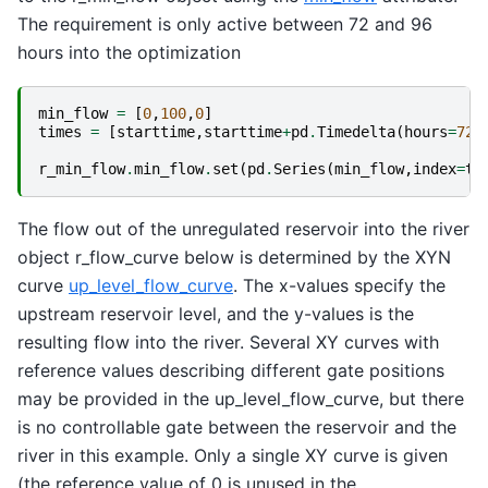
The requirement is only active between 72 and 96
hours into the optimization
min_flow
=
[
0
,
100
,
0
]
times
=
[
starttime
,
starttime
+
pd
.
Timedelta
(
hours
=
72
)
r_min_flow
.
min_flow
.
set
(
pd
.
Series
(
min_flow
,
index
=
ti
The flow out of the unregulated reservoir into the river
object r_flow_curve below is determined by the XYN
curve
up_level_flow_curve
. The x-values specify the
upstream reservoir level, and the y-values is the
resulting flow into the river. Several XY curves with
reference values describing different gate positions
may be provided in the up_level_flow_curve, but there
is no controllable gate between the reservoir and the
river in this example. Only a single XY curve is given
(the reference value of 0 is unused in the