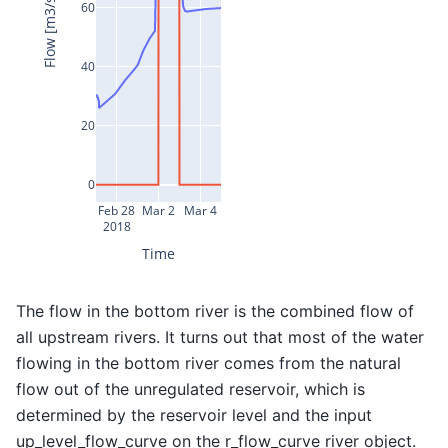
Flow [m3/s]
60
40
20
0
Feb 28
Mar 2
Mar 4
2018
Time
The flow in the bottom river is the combined flow of
all upstream rivers. It turns out that most of the water
flowing in the bottom river comes from the natural
flow out of the unregulated reservoir, which is
determined by the reservoir level and the input
up_level_flow_curve on the r_flow_curve river object.