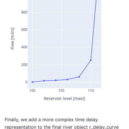
800
600
Flow [m3/s]
400
200
0
100
105
110
Reservoir level [masl]
Finally, we add a more complex time delay
representation to the final river object r_delay_curve