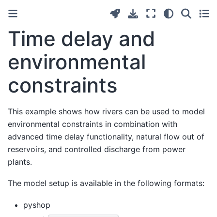
Time delay and
environmental
constraints
This example shows how rivers can be used to model
environmental constraints in combination with
advanced time delay functionality, natural flow out of
reservoirs, and controlled discharge from power
plants.
The model setup is available in the following formats:
pyshop