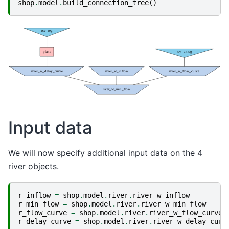
shop
.
model
.
build_connection_tree
()
Input data
We will now specify additional input data on the 4
river objects.
r_inflow
=
shop
.
model
.
river
.
river_w_inflow
r_min_flow
=
shop
.
model
.
river
.
river_w_min_flow
r_flow_curve
=
shop
.
model
.
river
.
river_w_flow_curve
r_delay_curve
=
shop
.
model
.
river
.
river_w_delay_curv