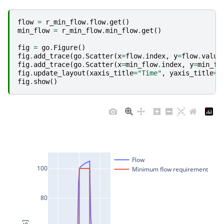
flow
=
r_min_flow
.
flow
.
get
()
min_flow
=
r_min_flow
.
min_flow
.
get
()
fig
=
go
.
Figure
()
fig
.
add_trace
(
go
.
Scatter
(
x
=
flow
.
index
,
y
=
flow
.
value
fig
.
add_trace
(
go
.
Scatter
(
x
=
min_flow
.
index
,
y
=
min_fl
fig
.
update_layout
(
xaxis_title
=
"Time"
,
yaxis_title
=
"
fig
.
show
()
Flow
100
Minimum flow requirement
80