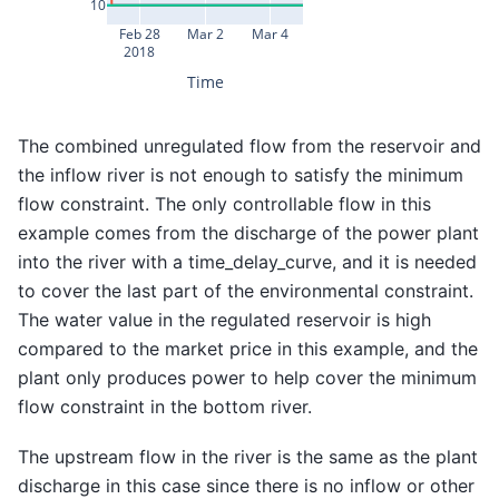
10
Feb 28
Mar 2
Mar 4
2018
Time
The combined unregulated flow from the reservoir and
the inflow river is not enough to satisfy the minimum
flow constraint. The only controllable flow in this
example comes from the discharge of the power plant
into the river with a time_delay_curve, and it is needed
to cover the last part of the environmental constraint.
The water value in the regulated reservoir is high
compared to the market price in this example, and the
plant only produces power to help cover the minimum
flow constraint in the bottom river.
The upstream flow in the river is the same as the plant
discharge in this case since there is no inflow or other