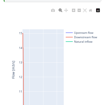
Upstream flow
15
Downstream flow
Natural inflow
14
13
Flow [m3/s]
12
11