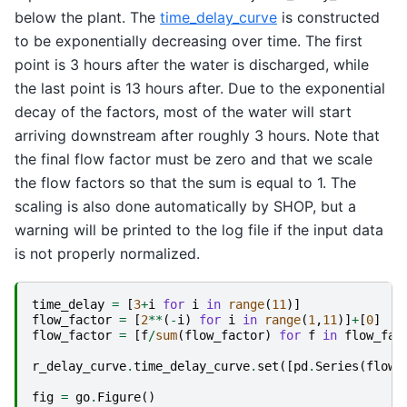
below the plant. The
time_delay_curve
is constructed
to be exponentially decreasing over time. The first
point is 3 hours after the water is discharged, while
the last point is 13 hours after. Due to the exponential
decay of the factors, most of the water will start
arriving downstream after roughly 3 hours. Note that
the final flow factor must be zero and that we scale
the flow factors so that the sum is equal to 1. The
scaling is also done automatically by SHOP, but a
warning will be printed to the log file if the input data
is not properly normalized.
time_delay
=
[
3
+
i
for
i
in
range
(
11
)]
flow_factor
=
[
2
**
(
-
i
)
for
i
in
range
(
1
,
11
)]
+
[
0
]
flow_factor
=
[
f
/
sum
(
flow_factor
)
for
f
in
flow_fac
r_delay_curve
.
time_delay_curve
.
set
([
pd
.
Series
(
flow_
fig
=
go
.
Figure
()