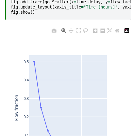
fig
.
add_trace
(
go
.
Scatter
(
x
=
time_delay
,
y
=
flow_facto
fig
.
update_layout
(
xaxis_title
=
"Time [hours]"
,
yaxis
fig
.
show
()
0.5
0.4
Flow fraction
0.3
0.2
0.1