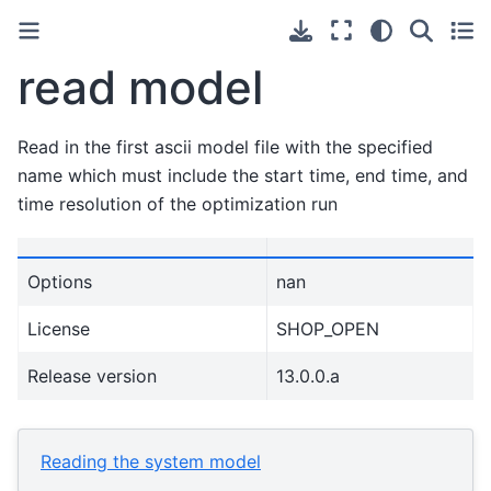
read model
Read in the first ascii model file with the specified
name which must include the start time, end time, and
time resolution of the optimization run
Options
nan
License
SHOP_OPEN
Release version
13.0.0.a
Reading the system model