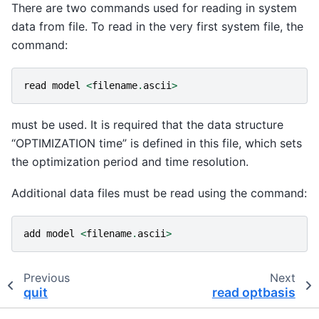
There are two commands used for reading in system
data from file. To read in the very first system file, the
command:
read
model
<
filename
.
ascii
>
must be used. It is required that the data structure
“OPTIMIZATION time” is defined in this file, which sets
the optimization period and time resolution.
Additional data files must be read using the command:
add
model
<
filename
.
ascii
>
Previous
Next
quit
read optbasis