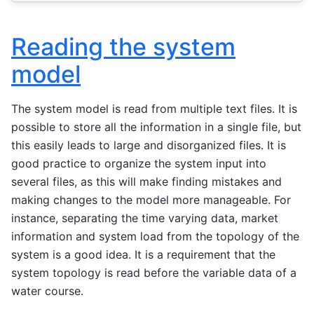
Reading the system
model
The system model is read from multiple text files. It is
possible to store all the information in a single file, but
this easily leads to large and disorganized files. It is
good practice to organize the system input into
several files, as this will make finding mistakes and
making changes to the model more manageable. For
instance, separating the time varying data, market
information and system load from the topology of the
system is a good idea. It is a requirement that the
system topology is read before the variable data of a
water course.