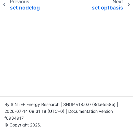
Previous
Next
set nodelog
set optbasis
By SINTEF Energy Research | SHOP v18.0.0 (8da6e58e) |
2026-07-14 09:31:18 (UTC+0) | Documentation version
f0934917
© Copyright 2026.