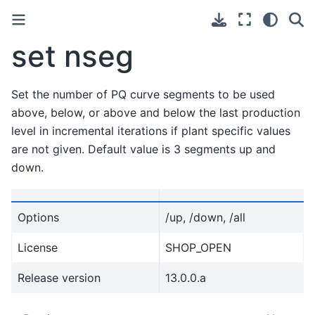
set nseg
Set the number of PQ curve segments to be used
above, below, or above and below the last production
level in incremental iterations if plant specific values
are not given. Default value is 3 segments up and
down.
Options
/up, /down, /all
License
SHOP_OPEN
Release version
13.0.0.a