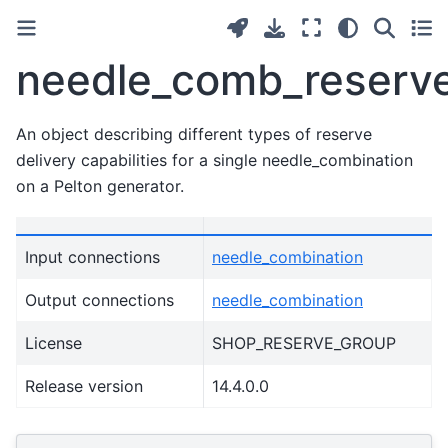
needle_comb_reserve
An object describing different types of reserve
delivery capabilities for a single needle_combination
on a Pelton generator.
Input connections
needle_combination
Output connections
needle_combination
License
SHOP_RESERVE_GROUP
Release version
14.4.0.0