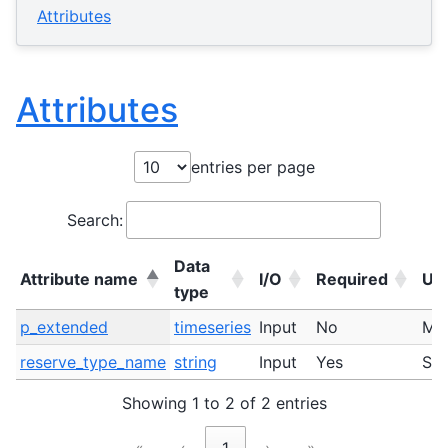
Attributes
Attributes
entries per page
Search:
Data
Attribute name
I/O
Required
Uni
type
Attribute name
Data
I/O
Required
Uni
p_extended
timeseries
Input
No
M
type
reserve_type_name
string
Input
Yes
ST
Showing 1 to 2 of 2 entries
«
‹
1
›
»