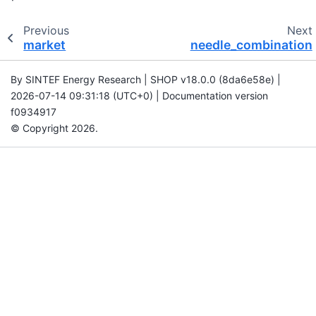
Previous
Next
market
needle_combination
By SINTEF Energy Research | SHOP v18.0.0 (8da6e58e) |
2026-07-14 09:31:18 (UTC+0) | Documentation version
f0934917
© Copyright 2026.