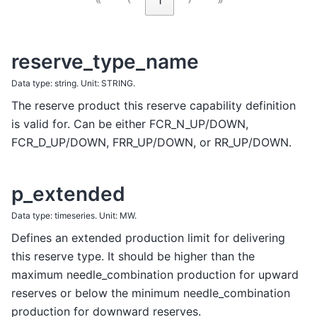
reserve_type_name
Data type: string. Unit: STRING.
The reserve product this reserve capability definition
is valid for. Can be either FCR_N_UP/DOWN,
FCR_D_UP/DOWN, FRR_UP/DOWN, or RR_UP/DOWN.
p_extended
Data type: timeseries. Unit: MW.
Defines an extended production limit for delivering
this reserve type. It should be higher than the
maximum needle_combination production for upward
reserves or below the minimum needle_combination
production for downward reserves.