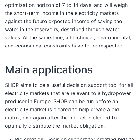
optimization horizon of 7 to 14 days, and will weigh
the short-term income in the electricity markets
against the future expected income of saving the
water in the reservoirs, described through water
values. At the same time, all technical, environmental,
and economical constraints have to be respected.
Main applications
SHOP aims to be a useful decision support tool for all
electricity markets that are relevant to a hydropower
producer in Europe. SHOP can be run before an
electricity market is cleared to help create a bid
matrix, and again after the market is cleared to
optimally distribute the market obligation.
Bid creation: Decision support for creating bids to