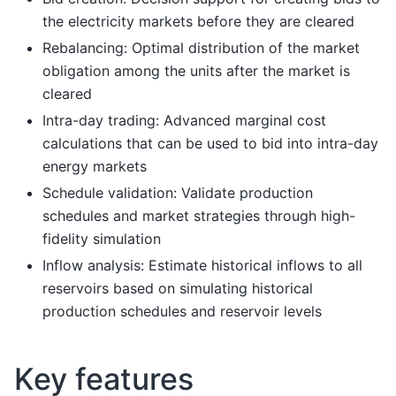
the electricity markets before they are cleared
Rebalancing: Optimal distribution of the market
obligation among the units after the market is
cleared
Intra-day trading: Advanced marginal cost
calculations that can be used to bid into intra-day
energy markets
Schedule validation: Validate production
schedules and market strategies through high-
fidelity simulation
Inflow analysis: Estimate historical inflows to all
reservoirs based on simulating historical
production schedules and reservoir levels
Key features