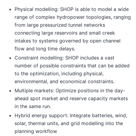
Physical modelling: SHOP is able to model a wide
range of complex hydropower topologies, ranging
from large pressurized tunnel networks
connecting large reservoirs and small creek
intakes to systems governed by open channel
flow and long time delays.
Constraint modelling: SHOP includes a vast
number of possible constraints that can be added
to the optimization, including physical,
environmental, and economical constraints.
Multiple markets: Optimize positions in the day-
ahead spot market and reserve capacity markets
in the same run.
Hybrid energy support: Integrate batteries, wind,
solar, thermal units, and grid modelling into the
planning workflow