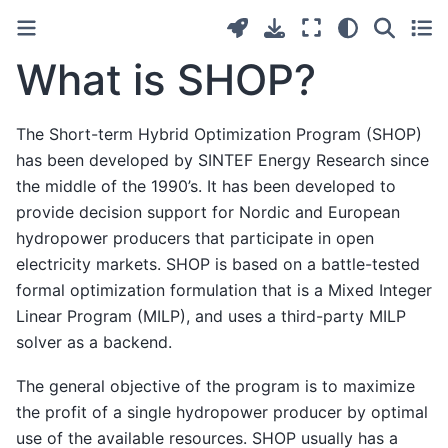
What is SHOP?
The Short-term Hybrid Optimization Program (SHOP)
has been developed by SINTEF Energy Research since
the middle of the 1990’s. It has been developed to
provide decision support for Nordic and European
hydropower producers that participate in open
electricity markets. SHOP is based on a battle-tested
formal optimization formulation that is a Mixed Integer
Linear Program (MILP), and uses a third-party MILP
solver as a backend.
The general objective of the program is to maximize
the profit of a single hydropower producer by optimal
use of the available resources. SHOP usually has a